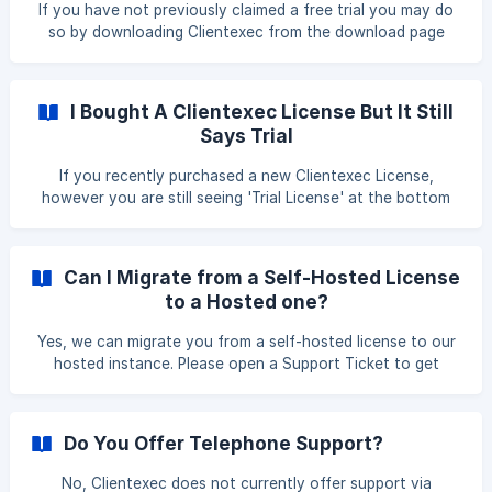
If you have not previously claimed a free trial you may do
so by downloading Clientexec from the download page
(https://www.clientexec.com/download) and uploading the
contents to your web server. During the installation wizard,
if a license has not been allocated for your domain a trial
I Bought A Clientexec License But It Still
license will automatically be generated for you. If your
Says Trial
server supports a script auto-installer which supports
Clientexec such as [Softaculous](/en/article/install
If you recently purchased a new Clientexec License,
however you are still seeing 'Trial License' at the bottom
of your admin page do not worry. We manually approve all
orders, so once your order has been approved the Trial tag
will disappear. If after 24 hours this has not happened, just
Can I Migrate from a Self-Hosted License
contact us and we will be happy to assist you.
to a Hosted one?
Yes, we can migrate you from a self-hosted license to our
hosted instance. Please open a Support Ticket to get
started.
Do You Offer Telephone Support?
No, Clientexec does not currently offer support via