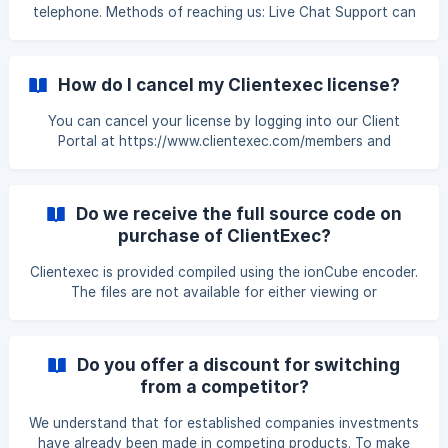
telephone. Methods of reaching us: Live Chat Support can
be found from our website or in the Clientexec admin area.
You can open a support ticket here. You can join our
Discord Server here.
How do I cancel my Clientexec license?
You can cancel your license by logging into our Client
Portal at https://www.clientexec.com/members and
submitting a cancellation request through our cancellation
system on your license.
Do we receive the full source code on
purchase of ClientExec?
Clientexec is provided compiled using the ionCube encoder.
The files are not available for either viewing or
modification with some exceptions. Server Plugins
Clientexec is distributed with control panel plugins such as
cPanel and DirectAdmin. These plugins are provided
Do you offer a discount for switching
unencrypted for customizations or as basis for new plugins
from a competitor?
you might want to create. Gateway Plugins The gateway
plugins are also provided with full source. Again the
We understand that for established companies investments
motivation behind this is to provide owners the fl
have already been made in competing products. To make