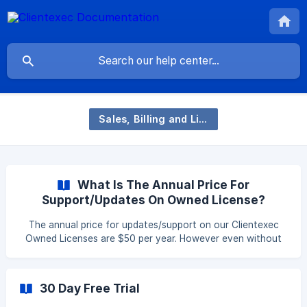
Sales, Billing and Licensing
What Is The Annual Price For
Support/Updates On Owned License?
The annual price for updates/support on our Clientexec
Owned Licenses are $50 per year. However even without
paying this fee you can continue to use the current
version of Clientexec you had when you purchased your
original license and can just pay the $50 fee if/when you
30 Day Free Trial
wish to update your CE version.