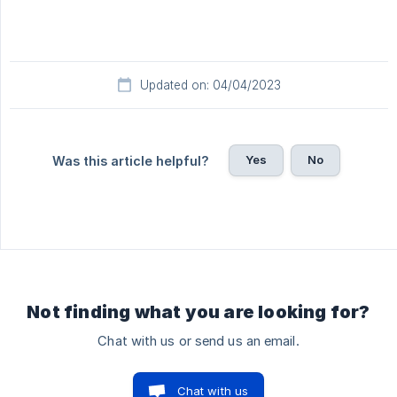
Updated on: 04/04/2023
Yes
No
Was this article helpful?
Not finding what you are looking for?
Chat with us or send us an email.
Chat with us