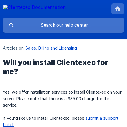
Articles on:
Sales, Billing and Licensing
Will you install Clientexec for
me?
Yes, we offer installation services to install Clientexec on your
server. Please note that there is a $35.00 charge for this
service.
If you'd like us to install Clientexec, please
submit a support
ticket
.