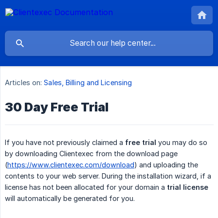
Articles on:
Sales, Billing and Licensing
30 Day Free Trial
If you have not previously claimed a
free trial
you may do so
by downloading Clientexec from the download page
(
https://www.clientexec.com/download
) and uploading the
contents to your web server. During the installation wizard, if a
license has not been allocated for your domain a
trial license
will automatically be generated for you.