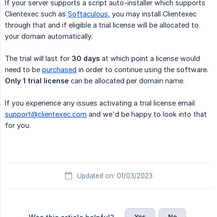
If your server supports a script auto-installer which supports
Clientexec such as
Softaculous
, you may install Clientexec
through that and if eligible a trial license will be allocated to
your domain automatically.
The trial will last for
30 days
at which point a license would
need to be
purchased
in order to continue using the software.
Only 1 trial license
can be allocated per domain name.
If you experience any issues activating a trial license email
support@clientexec.com
and we'd be happy to look into that
for you.
Updated on: 01/03/2023
Yes
No