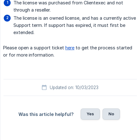
The license was purchased from Clientexec and not
through a reseller.
The license is an owned license, and has a currently active
Support term. If support has expired, it must first be
extended.
Please open a support ticket
here
to get the process started
or for more information.
Updated on: 10/03/2023
Yes
No
Was this article helpful?