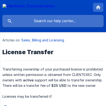
Articles on:
Sales, Billing and Licensing
License Transfer
Transferring ownership of your purchased license is prohibited
unless written permission is obtained from CLIENTEXEC. Only
owners with
active
support will be able to transfer ownership.
There will be a transfer fee of
$25 USD
to the new owner.
Licenses may be transferred if: