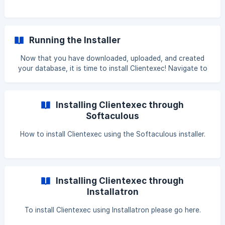
Running the Installer
Now that you have downloaded, uploaded, and created
your database, it is time to install Clientexec! Navigate to
http://yourdomain.com/cedirectory. Note: This path will
automatically take you to the install portal. Read the End-
user license agreement, and then choose to agree to the
Installing Clientexec through
terms. ![]
Softaculous
(https://storage.crisp.chat/users/helpdesk/website/
How to install Clientexec using the Softaculous installer.
Installing Clientexec through
Installatron
To install Clientexec using Installatron please go here.