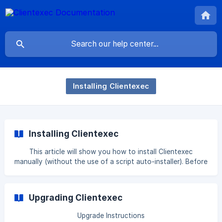
Installing Clientexec
Installing Clientexec
This article will show you how to install Clientexec
manually (without the use of a script auto-installer). Before
proceeding, we recommend reviewing the System
Requirements to ensure your hosting environment is fully
compatible. || Softaculous Auto Installer: Does your server
Upgrading Clientexec
have Softaculous installed? If so, you may install
Clientexec through Softaculous. Click here. || Installatron
Upgrade Instructions