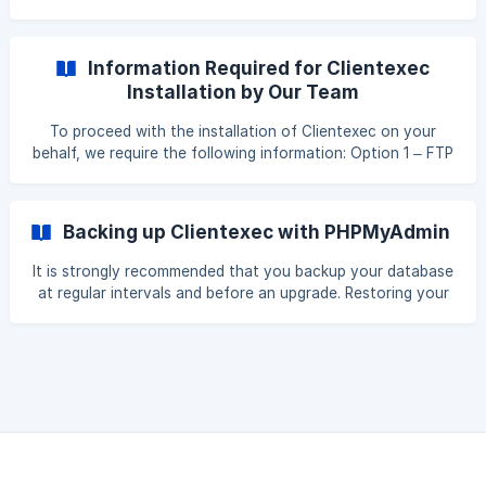
Information Required for Clientexec
Installation by Our Team
To proceed with the installation of Clientexec on your
behalf, we require the following information: Option 1 – FTP
Access: FTP IP address FTP username and password
Database name Database username and password (with
full privileges) OR Option 2 – Control Panel Access: Control
Backing up Clientexec with PHPMyAdmin
panel address Control panel username and password
Database name Database username and password (with
It is strongly recommended that you backup your database
full privileges) Additionally, please provide: The full URL
at regular intervals and before an upgrade. Restoring your
where you would like
database from backup is then possible if something goes
wrong. phpMyAdmin is the name of the program used to
manipulate your database. A good hosting package will
have this included. Backup Process Log into phpMyAdmin
on your server From the main login screen, select
'Databases' Now click the name of your database - or your
Clientexec database if you have seve