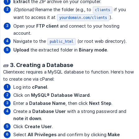
Extract
the ZIP archive on your computer.
(Optional)
Rename the folder (e.g., to
if you
clients
want to access it at
).
yourdomain.com/clients
Open your
FTP client
and connect to your hosting
account.
Navigate to the
(or root web directory).
public_html
Upload
the extracted folder in
Binary mode
.
🧱 3. Creating a Database
Clientexec requires a MySQL database to function. Here’s how
to create one via cPanel:
Log into
cPanel
.
Click on
MySQL® Database Wizard
.
Enter a
Database Name
, then click
Next Step
.
Create a
Database User
with a strong password and
note it down
.
Click
Create User
.
Select
All Privileges
and confirm by clicking
Make 