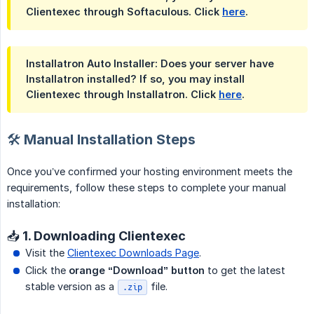
Clientexec through Softaculous. Click
here
.
Installatron Auto Installer: Does your server have
Installatron installed? If so, you may install
Clientexec through Installatron. Click
here
.
🛠️ Manual Installation Steps
Once you’ve confirmed your hosting environment meets the
requirements, follow these steps to complete your manual
installation:
📥 1. Downloading Clientexec
Visit the
Clientexec Downloads Page
.
Click the
orange “Download” button
to get the latest
stable version as a
file.
.zip