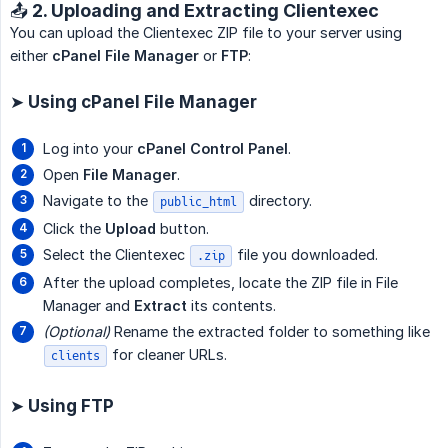
📤 2. Uploading and Extracting Clientexec
You can upload the Clientexec ZIP file to your server using
either
cPanel File Manager
or
FTP
:
➤ Using cPanel File Manager
Log into your
cPanel Control Panel
.
Open
File Manager
.
Navigate to the
directory.
public_html
Click the
Upload
button.
Select the Clientexec
file you downloaded.
.zip
After the upload completes, locate the ZIP file in File
Manager and
Extract
its contents.
(Optional)
Rename the extracted folder to something like
for cleaner URLs.
clients
➤ Using FTP