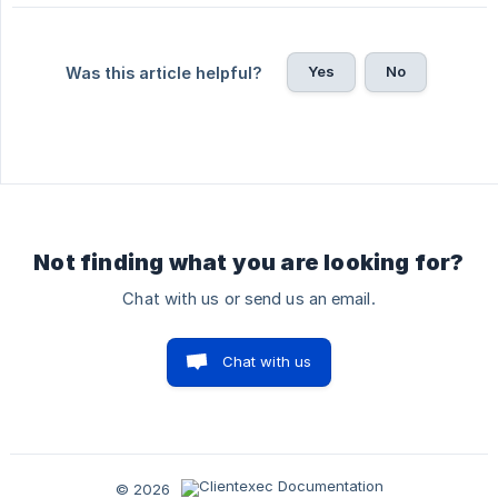
Yes
No
Was this article helpful?
Not finding what you are looking for?
Chat with us or send us an email.
Chat with us
© 2026