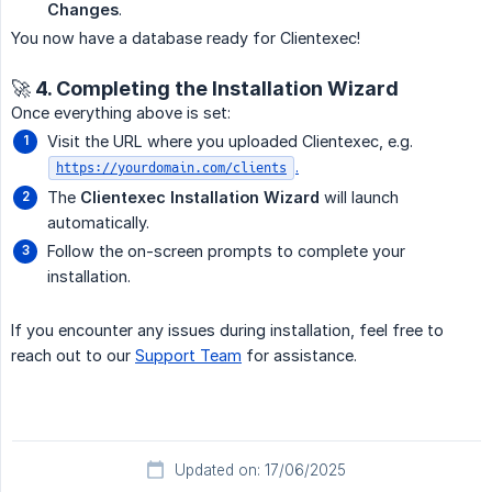
Changes
.
You now have a database ready for Clientexec!
🚀 4. Completing the Installation Wizard
Once everything above is set:
Visit the URL where you uploaded Clientexec, e.g.
.
https://yourdomain.com/clients
The
Clientexec Installation Wizard
will launch
automatically.
Follow the on-screen prompts to complete your
installation.
If you encounter any issues during installation, feel free to
reach out to our
Support Team
for assistance.
Updated on: 17/06/2025