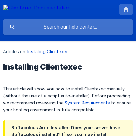
Articles on:
Installing Clientexec
Installing Clientexec
This article will show you how to install Clientexec manually
(without the use of a script auto-installer). Before proceeding,
we recommend reviewing the
System Requirements
to ensure
your hosting environment is fully compatible.
Softaculous Auto Installer: Does your server have
Softaculous installed? If so, you may install