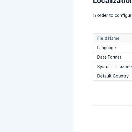
Localizatio
In order to configu
Field Name
Language
Date Format
System Timezone
Default Country