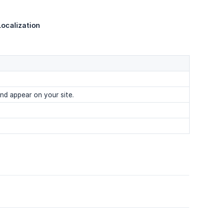
ocalization
nd appear on your site.