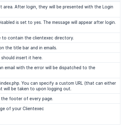
t area. After login, they will be presented with the Login
isabled is set to yes. The message will appear after login.
to contain the clientexec directory.
 the title bar and in emails.
should insert it here.
 email with the error will be dispatched to the
o index.php. You can specify a custom URL (that can either
nt will be taken to upon logging out.
n the footer of every page.
e of your Clientexec