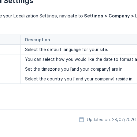
n Settings
re your Localization Settings, navigate to
Settings > Company > L
Description
Select the default language for your site.
You can select how you would like the date to format a
Set the timezone you [and your company] are in.
Select the country you [ and your company] reside in.
Updated on: 28/07/2026