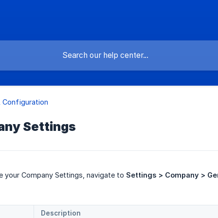
 Configuration
any Settings
re your Company Settings, navigate to
Settings > Company > Ge
Description