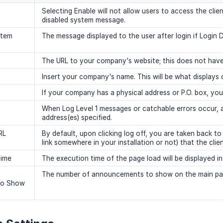
Selecting Enable will not allow users to access the clien
disabled system message.
stem
The message displayed to the user after login if Login D
The URL to your company's website; this does not have 
Insert your company's name. This will be what displays on
If your company has a physical address or P.O. box, you 
When Log Level 1 messages or catchable errors occur, an
address(es) specified.
RL
By default, upon clicking log off, you are taken back t
link somewhere in your installation or not) that the clie
Time
The execution time of the page load will be displayed i
The number of announcements to show on the main pag
To Show