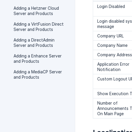
Login Disabled
Adding a Hetzner Cloud
Server and Products
Login disabled sy
Adding a VirtFusion Direct
message
Server and Products
Company URL
Adding a DirectAdmin
Server and Products
Company Name
Company Address
Adding a Enhance Server
and Products
Application Error
Notification
Adding a MediaCP Server
and Products
Custom Logout U
Show Execution 
Number of
Announcements 
On Main Page