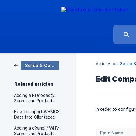
Articles on:
Setup &
Setup & Configuration
Edit Comp
Related articles
Adding a Pterodactyl
Server and Products
In order to configu
How to Import WHMCS
Data into Clientexec
Adding a cPanel / WHM
Field Name
Server and Products