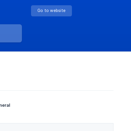
Go to website
neral