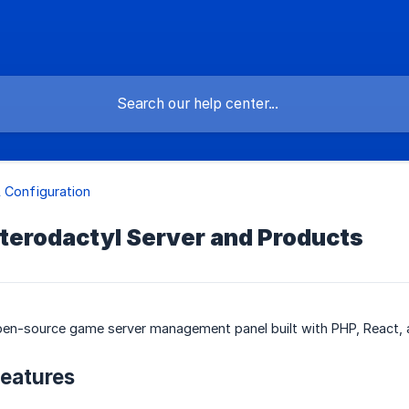
 Configuration
terodactyl Server and Products
pen-source game server management panel built with PHP, React, 
eatures