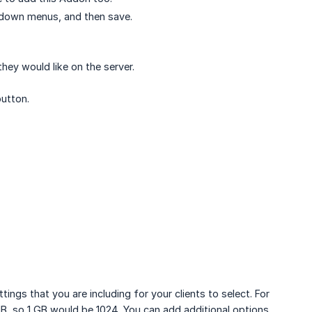
p-down menus, and then save.
ey would like on the server.
utton.
ngs that you are including for your clients to select. For
MB, so 1 GB would be 1024. You can add additional options