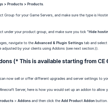
gs > Products > Products
.
ct Group for your Game Servers, and make sure the type is Hostin
ct under your product group, and make sure you tick "
Hide hosti
ges, navigate to the
Advanced & Plugin Settings
tab and select y
e adjusted by your clients using Addons (see next section.)).
ons (* This is available starting from CE 6.
an now sell or offer different upgrades and server settings to you
Minecraft Server, here is how you would set up an addon to allow you
roducts
>
Addons
and then click the
Add Product Addon
button.