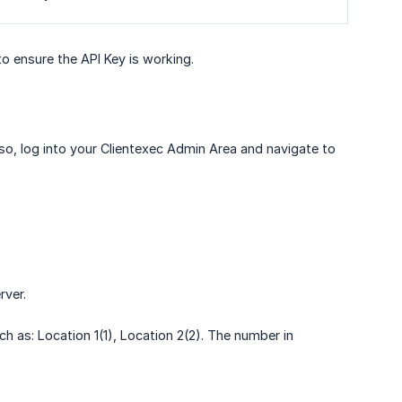
o ensure the API Key is working.
 so, log into your Clientexec Admin Area and navigate to
rver.
h as: Location 1(1), Location 2(2). The number in