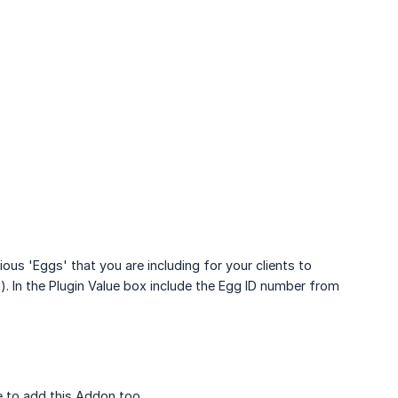
ous 'Eggs' that you are including for your clients to
h). In the Plugin Value box include the Egg ID number from
 to add this Addon too.