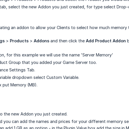
tab, select the new Addon you just created, for type select Dro
ating an addon to allow your Clients to select how much memory th
ngs
>
Products
>
Addons
and then click the
Add Product Addon
b
n, for this example we will use the name 'Server Memory'
oduct Group that you added your Game Server too.
ance Settings Tab.
Variable dropdown select Custom Variable.
ox put Memory (MB).
o the new Addon you just created.
d you can add the names and prices for your different memory setti
n add 1 GB as an option - in the Plugin Value box add the size in 