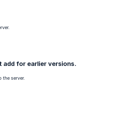
rver.
t add for earlier versions.
 the server.