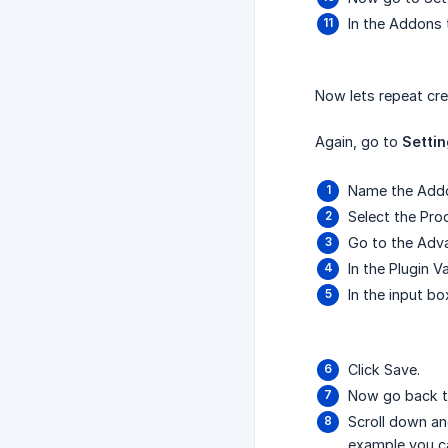
In the Addons 
Now lets repeat cre
Again, go to
Setti
Name the Addo
Select the Pr
Go to the Adv
In the Plugin 
In the input b
Click Save.
Now go back t
Scroll down an
example you ca