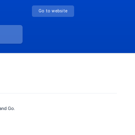
Go to website
and Go.