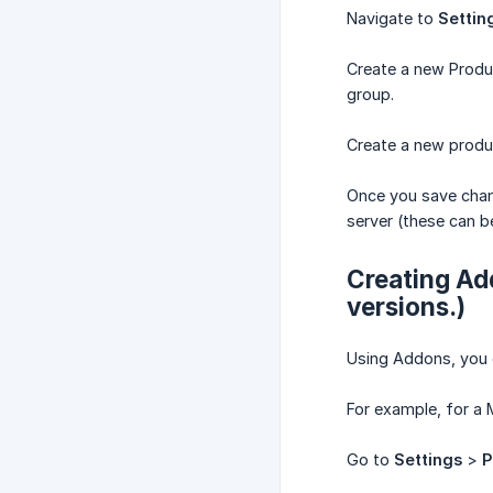
Navigate to
Settin
Create a new Produ
group.
Create a new produ
Once you save chan
server (these can b
Creating Add
versions.)
Using Addons, you c
For example, for a 
Go to
Settings
>
P