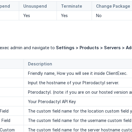
pend
Unsuspend
Terminate
Change Package
Yes
Yes
No
ntexec admin and navigate to
Settings > Products > Servers > Ad
Description
Friendly name, How you will see it inside ClientExec.
Input the hostname of your Pterodactyl server.
Pterodactyl. (note: if you are on our hosted version a
Your Pterodactyl API Key
Field
The custom field name for the location custom field y
Field
The custom field name for the username custom field 
 Custom
The custom field name for the server hostname custom f