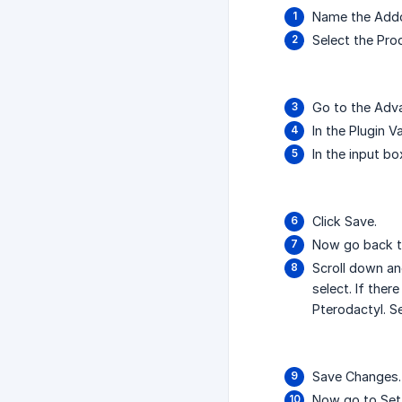
Name the Addo
Select the Pr
Go to the Adv
In the Plugin 
In the input bo
Click Save.
Now go back t
Scroll down and
select. If ther
Pterodactyl. S
Save Changes.
Now go to Sett