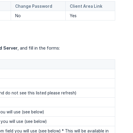
Change Password
Client Area Link
No
Yes
d Server
, and fill in the forms:
nd do not see this listed please refresh)
ou will use (see below)
you will use (see below)
ield you will use (see below) * This will be available in