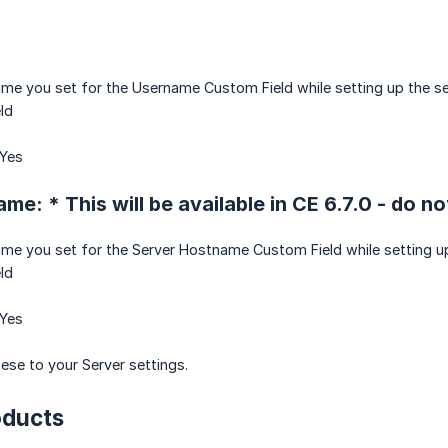
ame you set for the Username Custom Field while setting up the se
eld
 Yes
e: * This will be available in CE 6.7.0 - do no
ame you set for the Server Hostname Custom Field while setting up
eld
 Yes
se to your Server settings.
oducts