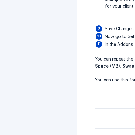
for your client
Save Changes.
Now go to Sett
In the Addons 
You can repeat the 
Space (MB)
,
Swap
You can use this fo