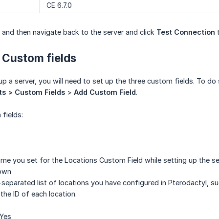
CE 6.7.0
 and then navigate back to the server and click
Test Connection
t
 Custom fields
p a server, you will need to set up the three custom fields. To do
ts > Custom Fields
>
Add Custom Field
.
fields:
ame you set for the Locations Custom Field while setting up the se
Down
eparated list of locations you have configured in Pterodactyl, suc
the ID of each location.
 Yes