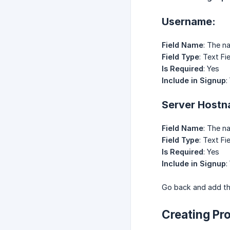
Username:
Field Name
: The n
Field Type
: Text Fi
Is Required
: Yes
Include in Signup
:
Server Hostnam
Field Name
: The n
Field Type
: Text Fi
Is Required
: Yes
Include in Signup
:
Go back and add the
Creating Pr