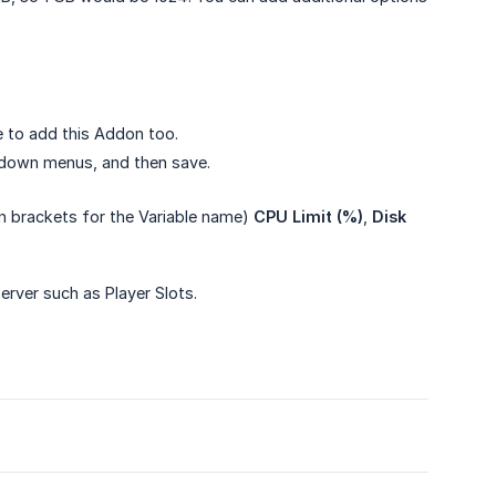
 to add this Addon too.
p-down menus, and then save.
in brackets for the Variable name)
CPU Limit (%)
,
Disk 
rver such as Player Slots.