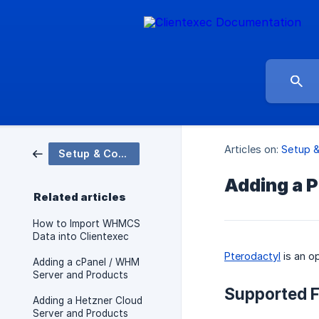
Articles on:
Setup &
Setup & Configuration
Adding a P
Related articles
How to Import WHMCS
Data into Clientexec
Pterodactyl
is an o
Adding a cPanel / WHM
Server and Products
Supported F
Adding a Hetzner Cloud
Server and Products