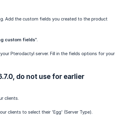
g. Add the custom fields you created to the product
ng custom fields
".
our Pterodactyl server. Fill in the fields options for your
7.0, do not use for earlier
r clients.
r clients to select their 'Egg' (Server Type).