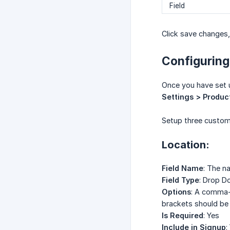
Field
Click save changes,
Configuring
Once you have set u
Settings > Produc
Setup three custom 
Location:
Field Name
: The n
Field Type
: Drop 
Options
: A comma-s
brackets should be 
Is Required
: Yes
Include in Signup
: