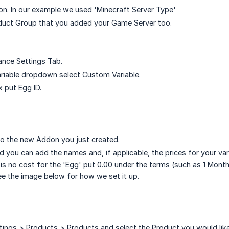
n. In our example we used 'Minecraft Server Type'
oduct Group that you added your Game Server too.
ance Settings Tab.
Variable dropdown select Custom Variable.
x put Egg ID.
o the new Addon you just created.
 you can add the names and, if applicable, the prices for your vari
e is no cost for the 'Egg' put 0.00 under the terms (such as 1 Mont
ee the image below for how we set it up.
ings > Products > Products and select the Product you would like