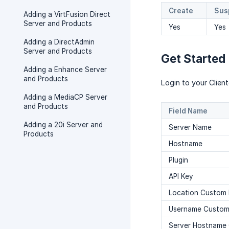
Create
Sus
Adding a VirtFusion Direct
Server and Products
Yes
Yes
Adding a DirectAdmin
Server and Products
Get Started
Adding a Enhance Server
and Products
Login to your Clie
Adding a MediaCP Server
and Products
Field Name
Adding a 20i Server and
Server Name
Products
Hostname
Plugin
API Key
Location Custom 
Username Custom 
Server Hostname