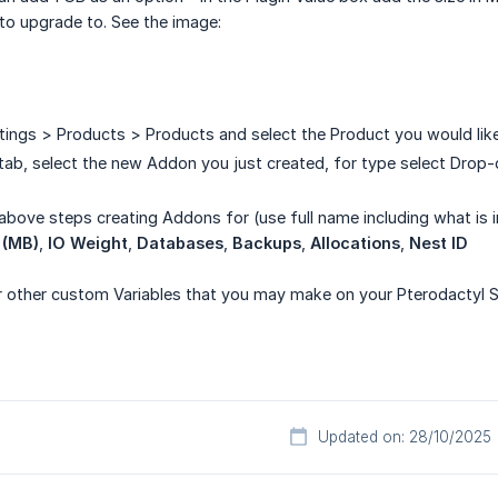
 to upgrade to. See the image:
ings > Products > Products and select the Product you would like
tab, select the new Addon you just created, for type select Dro
above steps creating Addons for (use full name including what is 
 (MB)
,
IO Weight
,
Databases
,
Backups
,
Allocations
,
Nest ID
r other custom Variables that you may make on your Pterodactyl Se
Updated on: 28/10/2025