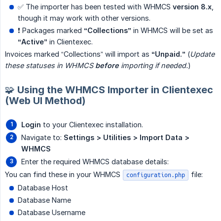
✅ The importer has been tested with WHMCS
version 8.x
,
though it may work with other versions.
❗ Packages marked
“Collections”
in WHMCS will be set as
“Active”
in Clientexec.
Invoices marked “Collections” will import as
“Unpaid.”
(
Update 
these statuses in WHMCS 
before
 importing if needed.
)
🧩 Using the WHMCS Importer in Clientexec
(Web UI Method)
Login
to your Clientexec installation.
Navigate to:
Settings > Utilities > Import Data > 
WHMCS
Enter the required WHMCS database details:
You can find these in your WHMCS
file:
configuration.php
Database Host
Database Name
Database Username