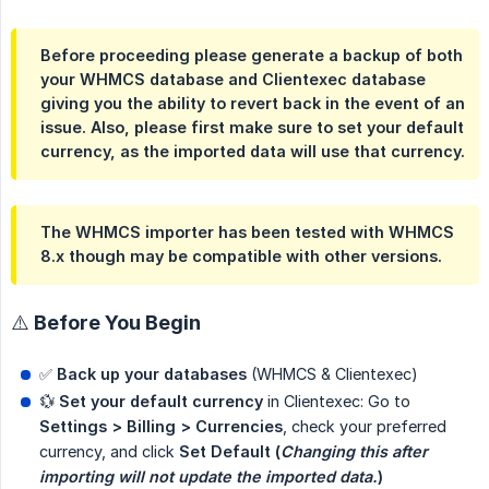
Before proceeding please generate a backup of both
your WHMCS database and Clientexec database
giving you the ability to revert back in the event of an
issue. Also, please first make sure to set your default
currency, as the imported data will use that currency.
The WHMCS importer has been tested with WHMCS
8.x though may be compatible with other versions.
⚠️ Before You Begin
✅
Back up your databases
(WHMCS & Clientexec)
💱
Set your default currency
in Clientexec: Go to
Settings > Billing > Currencies
, check your preferred
currency, and click
Set Default (
Changing this after 
importing will not update the imported data.
)