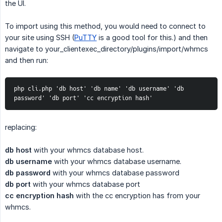
the UI.
To import using this method, you would need to connect to
your site using SSH (
PuTTY
is a good tool for this.) and then
navigate to your_clientexec_directory/plugins/import/whmcs
and then run:
php cli.php 'db host' 'db name' 'db username' 'db 
password' 'db port' 'cc encryption hash'
replacing:
db host
with your whmcs database host.
db username
with your whmcs database username.
db password
with your whmcs database password
db port
with your whmcs database port
cc encryption hash
with the cc encryption has from your
whmcs.