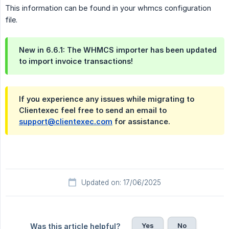
This information can be found in your whmcs configuration
file.
New in 6.6.1: The WHMCS importer has been updated
to import invoice transactions!
If you experience any issues while migrating to
Clientexec feel free to send an email to
support@clientexec.com
for assistance.
Updated on: 17/06/2025
Yes
No
Was this article helpful?