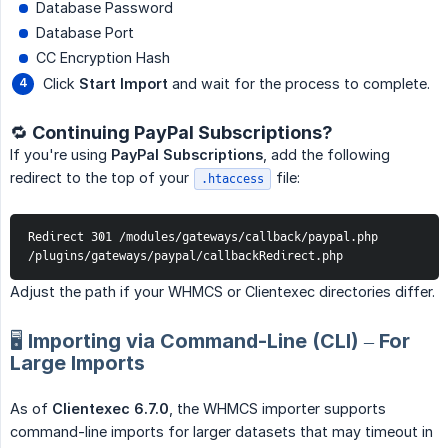
Database Password
Database Port
CC Encryption Hash
Click
Start Import
and wait for the process to complete.
🔁 Continuing PayPal Subscriptions?
If you're using
PayPal Subscriptions
, add the following
redirect to the top of your
file:
.htaccess
Redirect 301 /modules/gateways/callback/paypal.php 
/plugins/gateways/paypal/callbackRedirect.php
Adjust the path if your WHMCS or Clientexec directories differ.
🖥️ Importing via Command-Line (CLI) – For
Large Imports
As of
Clientexec 6.7.0
, the WHMCS importer supports
command-line imports for larger datasets that may timeout in