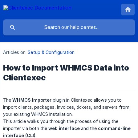
Articles on:
Setup & Configuration
How to Import WHMCS Data into
Clientexec
The
WHMCS Importer
plugin in Clientexec allows you to
import clients, packages, invoices, tickets, and servers from
your existing WHMCS installation.
This article walks you through the process of using the
importer via both the
web interface
and the
command-line 
interface (CLI)
.