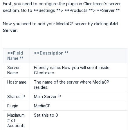
First, you need to configure the plugin in Clientexec's server
sectiom. Go to **Settings **> **Products **> **Server **
Now you need to add your MediaCP server by clicking
Add 
Server
.
**Field
**Description **
Name **
Server
Friendly name. How you will see it inside
Name
Clientexec.
Hostname
The name of the server where MediaCP
resides.
Shared IP
Main Server IP
Plugin
MediaCP
Maximum
Set this to 0
# of
Accounts