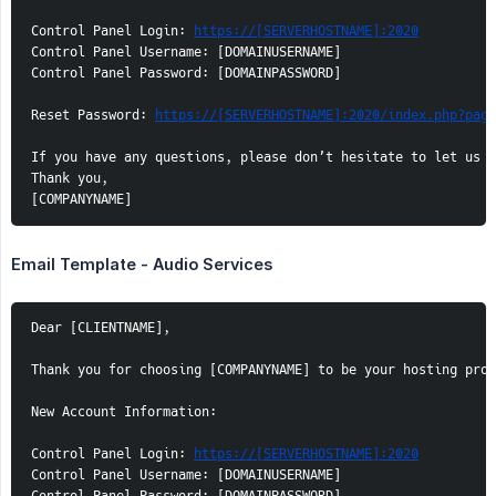
Control Panel Login: 
https://[SERVERHOSTNAME]:2020
Control Panel Username: [DOMAINUSERNAME]

Control Panel Password: [DOMAINPASSWORD]

Reset Password: 
https://[SERVERHOSTNAME]:2020/index.php?page
If you have any questions, please don’t hesitate to let us k
Thank you,

[COMPANYNAME]
Email Template - Audio Services
Dear [CLIENTNAME],

Thank you for choosing [COMPANYNAME] to be your hosting prov
New Account Information:

Control Panel Login: 
https://[SERVERHOSTNAME]:2020
Control Panel Username: [DOMAINUSERNAME]
