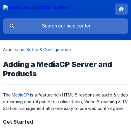
Articles on:
Setup & Configuration
Adding a MediaCP Server and
Products
The
MediaCP
is a feature rich HTML 5 responsive audio & video
streaming control panel for online Radio, Video Streaming & TV
Station management all in one easy to use web control panel.
Get Started