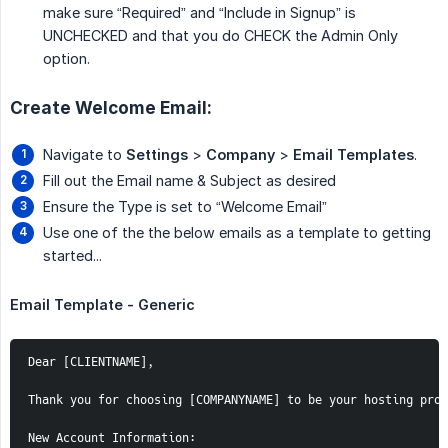
make sure “Required” and “Include in Signup” is
UNCHECKED and that you do CHECK the Admin Only
option.
Create Welcome Email:
Navigate to
Settings
>
Company
>
Email Templates
.
Fill out the Email name & Subject as desired
Ensure the Type is set to “Welcome Email”
Use one of the the below emails as a template to getting
started...
Email Template - Generic
Dear [CLIENTNAME],

Thank you for choosing [COMPANYNAME] to be your hosting prov
New Account Information:
