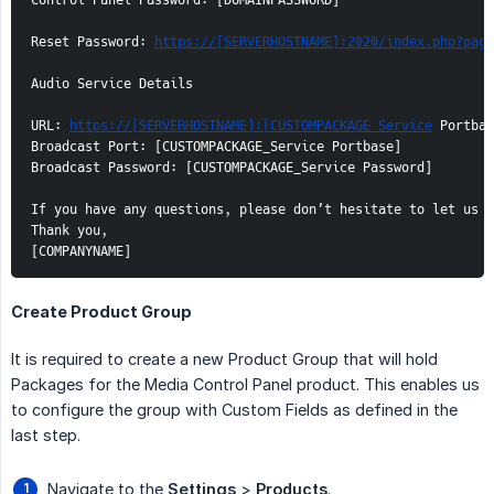
Control Panel Password: [DOMAINPASSWORD]

Reset Password: 
https://[SERVERHOSTNAME]:2020/index.php?page
Audio Service Details

URL: 
https://[SERVERHOSTNAME]:[CUSTOMPACKAGE_Service
 Portbas
Broadcast Port: [CUSTOMPACKAGE_Service Portbase]

Broadcast Password: [CUSTOMPACKAGE_Service Password]

If you have any questions, please don’t hesitate to let us k
Thank you,

[COMPANYNAME]
Create Product Group
It is required to create a new Product Group that will hold
Packages for the Media Control Panel product. This enables us
to configure the group with Custom Fields as defined in the
last step.
Navigate to the
Settings
>
Products
.