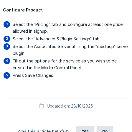
Configure Product
Select the “Pricing” tab and configure at least one price
allowed in signup.
Select the “Advanced & Plugin Settings” tab.
Select the Associated Server utilizing the “mediacp” server
plugin.
Fill out the options for the service as you wish to be
created in the Media Control Panel.
Press Save Changes.
Updated on: 28/10/2025
Yes
No
Was this article helpful?