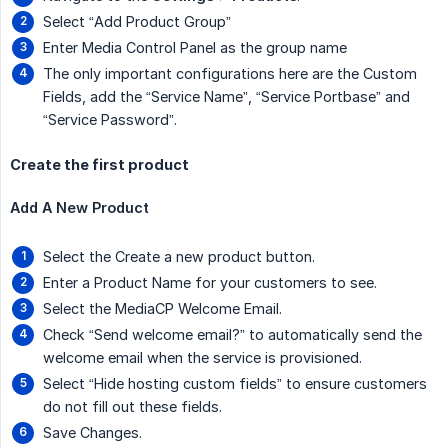
Select “Add Product Group”
Enter Media Control Panel as the group name
The only important configurations here are the Custom
Fields, add the “Service Name”, “Service Portbase” and
“Service Password”.
Create the first product
Add A New Product
Select the Create a new product button.
Enter a Product Name for your customers to see.
Select the MediaCP Welcome Email.
Check “Send welcome email?” to automatically send the
welcome email when the service is provisioned.
Select “Hide hosting custom fields” to ensure customers
do not fill out these fields.
Save Changes.