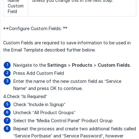
Name
unless you change this in the next step.
Custom
Field
**Configure Custom Fields: **
Custom Fields are required to save information to be used in
the Email Template described further below.
Navigate to the
Settings
>
Products
>
Custom Fields
.
Press Add Custom Field
Enter the name of the new custom field as “Service
Name” and press OK to continue.
4.Check “Is Required”
Check “Include in Signup”
Uncheck “All Product Groups”
Select the “Media Control Panel” Product Group
Repeat the process and create two additional fields called
“Service Portbase” and “Service Password”, however