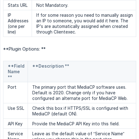
Stats URL
Not Mandatory.
IP
If for some reason you need to manually assign
Addresses
an IP to someone, you would add it here. The
(one per
IP's are automatically assigned when created
line)
through Clientexec.
**Plugin Options: **
**Field
**Description **
Name
**
Port
The primary port that MediaCP software uses.
Default is 2020. Change only if you have
configured an alternate port for MediaCP Web.
Use SSL
Check this box if HTTPS/SSL is configured with
MediaCP (default ON).
API Key
Provide the MediaCP API Key into this field.
Service
Leave as the default value of “Service Name”