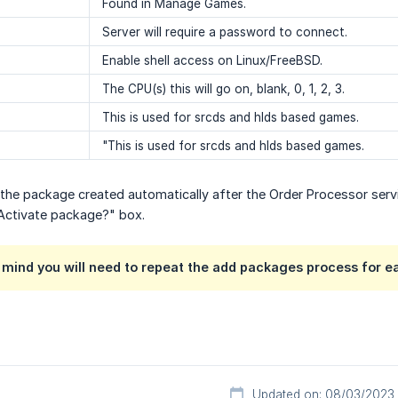
Found in Manage Games.
Server will require a password to connect.
Enable shell access on Linux/FreeBSD.
The CPU(s) this will go on, blank, 0, 1, 2, 3.
This is used for srcds and hlds based games.
"This is used for srcds and hlds based games.
 the package created automatically after the Order Processor ser
 Activate package?" box.
 mind you will need to repeat the add packages process for e
Updated on: 08/03/2023