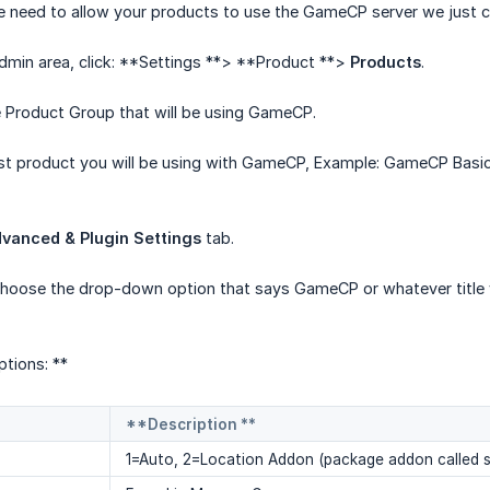
e need to allow your products to use the GameCP server we just c
admin area, click: **Settings **> **Product **>
Products
.
he Product Group that will be using GameCP.
st product you will be using with GameCP, Example: GameCP Basic
vanced & Plugin Settings
tab.
choose the drop-down option that says GameCP or whatever title y
tions: **
**Description **
1=Auto, 2=Location Addon (package addon called s