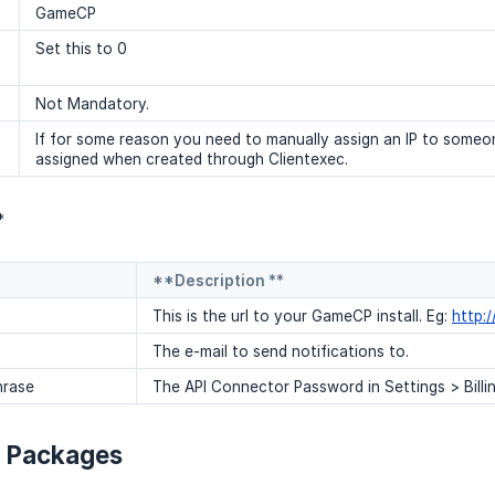
GameCP
Set this to 0
Not Mandatory.
If for some reason you need to manually assign an IP to someon
assigned when created through Clientexec.
*
**Description **
This is the url to your GameCP install. Eg:
http:
The e-mail to send notifications to.
hrase
The API Connector Password in Settings > Billin
g Packages