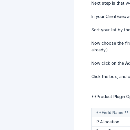
Next step is that w
In your ClientExec 
Sort your list by t
Now choose the fir
already.)
Now click on the
Ad
Click the box, and 
**Product Plugin Op
**Field Name **
IP Allocation