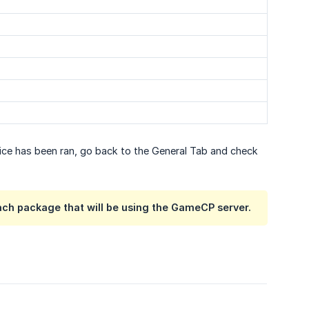
vice has been ran, go back to the General Tab and check
ach package that will be using the GameCP server.