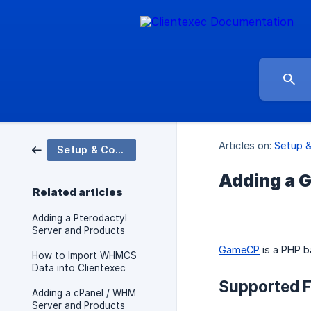
Articles on:
Setup &
Setup & Configuration
Adding a 
Related articles
Adding a Pterodactyl
Server and Products
GameCP
is a PHP b
How to Import WHMCS
Data into Clientexec
Supported F
Adding a cPanel / WHM
Server and Products