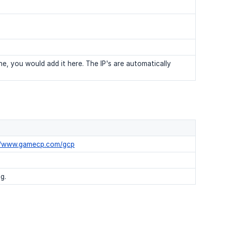
e, you would add it here. The IP's are automatically
//www.gamecp.com/gcp
g.