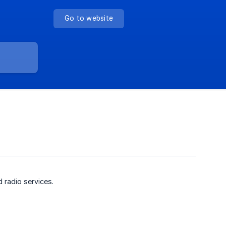
Go to website
 radio services.