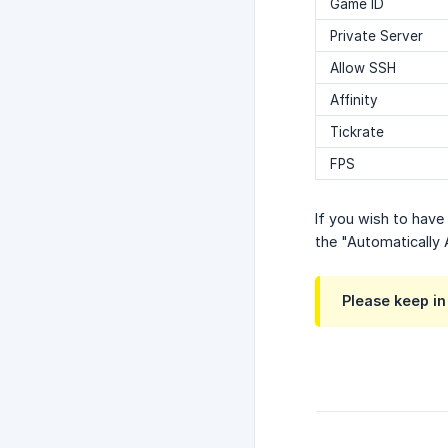
Game ID
Private Server
Allow SSH
Affinity
Tickrate
FPS
If you wish to have
the "Automatically
Please keep in