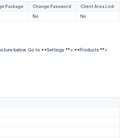
ge Package
Change Password
Client Area Link
No
No
e picture below. Go to **Settings **> **Products **>