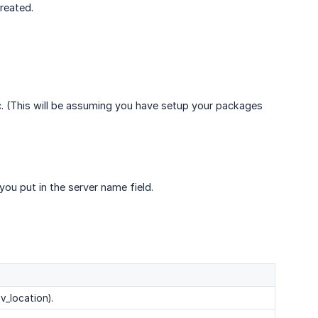
reated.
. (This will be assuming you have setup your packages
ou put in the server name field.
v_location).