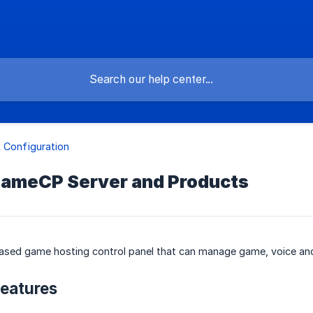
 Configuration
GameCP Server and Products
ased game hosting control panel that can manage game, voice and
eatures