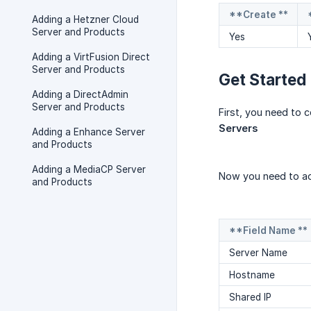
**Create **
Adding a Hetzner Cloud
Server and Products
Yes
Adding a VirtFusion Direct
Server and Products
Get Started
Adding a DirectAdmin
Server and Products
First, you need to 
Servers
Adding a Enhance Server
and Products
Adding a MediaCP Server
Now you need to ad
and Products
**Field Name **
Server Name
Hostname
Shared IP