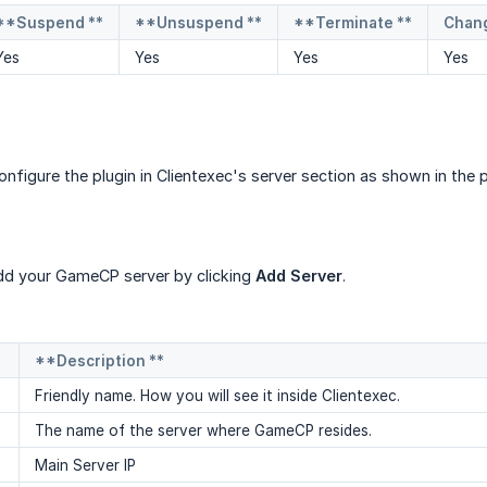
**Suspend **
**Unsuspend **
**Terminate **
Chan
Yes
Yes
Yes
Yes
configure the plugin in Clientexec's server section as shown in th
d your GameCP server by clicking
Add Server
.
**Description **
Friendly name. How you will see it inside Clientexec.
The name of the server where GameCP resides.
Main Server IP