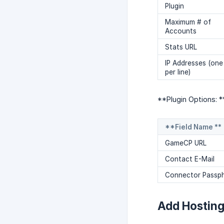
Plugin
Maximum # of
Accounts
Stats URL
IP Addresses (one
per line)
**Plugin Options: *
**Field Name **
GameCP URL
Contact E-Mail
Connector Passp
Add Hostin