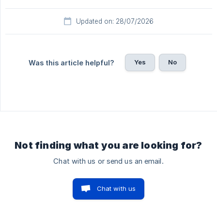
Updated on: 28/07/2026
Yes
No
Was this article helpful?
Not finding what you are looking for?
Chat with us or send us an email.
Chat with us