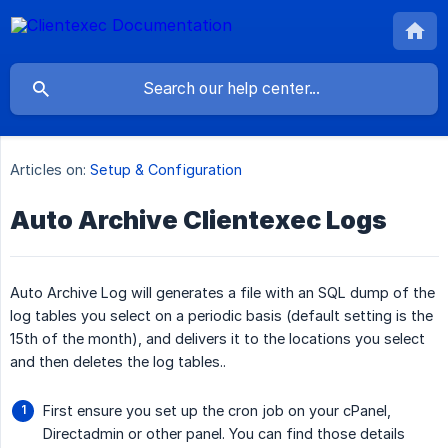
Articles on:
Setup & Configuration
Auto Archive Clientexec Logs
Auto Archive Log will generates a file with an SQL dump of the
log tables you select on a periodic basis (default setting is the
15th of the month), and delivers it to the locations you select
and then deletes the log tables..
First ensure you set up the cron job on your cPanel,
Directadmin or other panel. You can find those details