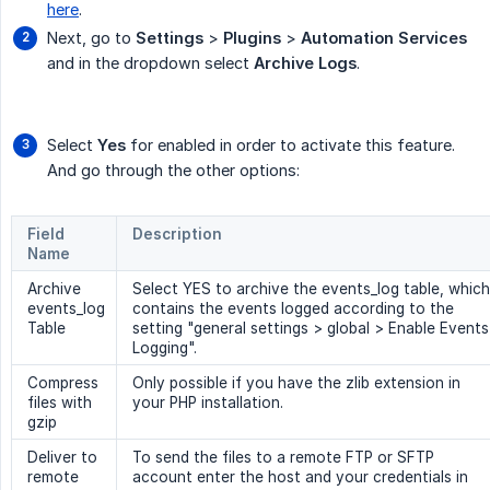
here
.
Next, go to
Settings
>
Plugins
>
Automation Services
and in the dropdown select
Archive Logs
.
Select
Yes
for enabled in order to activate this feature.
And go through the other options:
Field
Description
Name
Archive
Select YES to archive the events_log table, which
events_log
contains the events logged according to the
Table
setting "general settings > global > Enable Events
Logging".
Compress
Only possible if you have the zlib extension in
files with
your PHP installation.
gzip
Deliver to
To send the files to a remote FTP or SFTP
remote
account enter the host and your credentials in