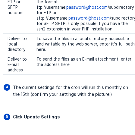
FTP or
the format
SFTP
ftp://username:
password@host.com
/subdirectory
account
for FTP or
sftp://username:
password@host.com
/subdirector
for SFTP SFTP is only possible if you have the
ssh2 extension in your PHP installation
Deliver to
To save the files in a local directory accessible
local
and writable by the web server, enter it's full path
directory
here.
Deliver to
To send the files as an E-mail attachment, enter
E-mail
the address here.
address
The current settings for the cron will run this monthly on
the 15th (confirm your settings with the picture:)
Click
Update Settings
.