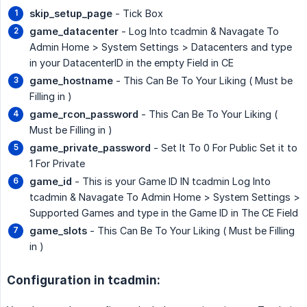
skip_setup_page
- Tick Box
game_datacenter
- Log Into tcadmin & Navagate To
Admin Home > System Settings > Datacenters and type
in your DatacenterID in the empty Field in CE
game_hostname
- This Can Be To Your Liking ( Must be
Filling in )
game_rcon_password
- This Can Be To Your Liking (
Must be Filling in )
game_private_password
- Set It To 0 For Public Set it to
1 For Private
game_id
- This is your Game ID IN tcadmin Log Into
tcadmin & Navagate To Admin Home > System Settings >
Supported Games and type in the Game ID in The CE Field
game_slots
- This Can Be To Your Liking ( Must be Filling
in )
Configuration in tcadmin: