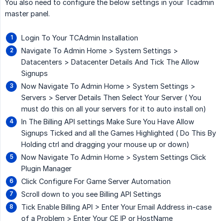
You also need to configure the below settings in your Tcadmin
master panel.
Login To Your TCAdmin Installation
Navigate To Admin Home > System Settings >
Datacenters > Datacenter Details And Tick The Allow
Signups
Now Navigate To Admin Home > System Settings >
Servers > Server Details Then Select Your Server ( You
must do this on all your servers for it to auto install on)
In The Billing API settings Make Sure You Have Allow
Signups Ticked and all the Games Highlighted ( Do This By
Holding ctrl and dragging your mouse up or down)
Now Navigate To Admin Home > System Settings Click
Plugin Manager
Click Configure For Game Server Automation
Scroll down to you see Billing API Settings
Tick Enable Billing API > Enter Your Email Address in-case
of a Problem > Enter Your CE IP or HostName