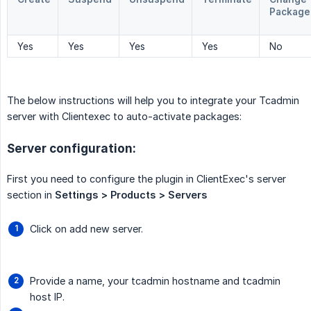
Package
Yes
Yes
Yes
Yes
No
The below instructions will help you to integrate your Tcadmin
server with Clientexec to auto-activate packages:
Server configuration:
First you need to configure the plugin in ClientExec's server
section in
Settings > Products > Servers
Click on add new server.
Provide a name, your tcadmin hostname and tcadmin
host IP.