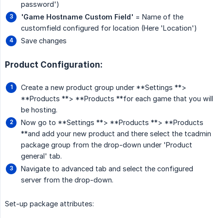
password')
'Game Hostname Custom Field'
= Name of the
customfield configured for location (Here 'Location')
Save changes
Product Configuration:
Create a new product group under **Settings **>
**Products **> **Products **for each game that you will
be hosting.
Now go to **Settings **> **Products **> **Products
**and add your new product and there select the tcadmin
package group from the drop-down under 'Product
general' tab.
Navigate to advanced tab and select the configured
server from the drop-down.
Set-up package attributes: