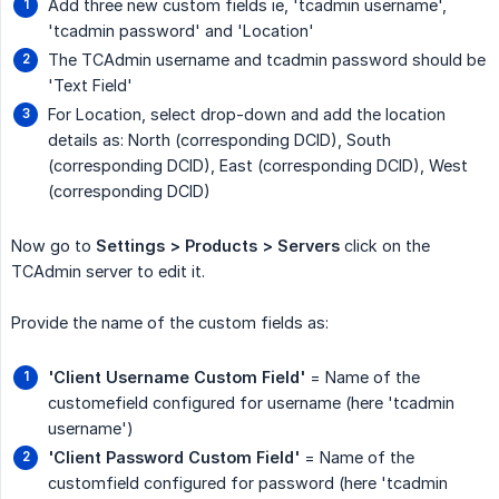
Add three new custom fields ie, 'tcadmin username',
'tcadmin password' and 'Location'
The TCAdmin username and tcadmin password should be
'Text Field'
For Location, select drop-down and add the location
details as: North (corresponding DCID), South
(corresponding DCID), East (corresponding DCID), West
(corresponding DCID)
Now go to
Settings > Products > Servers
click on the
TCAdmin server to edit it.
Provide the name of the custom fields as:
'Client Username Custom Field'
= Name of the
customefield configured for username (here 'tcadmin
username')
'Client Password Custom Field'
= Name of the
customfield configured for password (here 'tcadmin