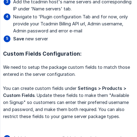
Add the tcadmin host's name servers and corresponding
IP under 'Name servers' tab.
Navigate to 'Plugin configuration Tab and for now, only
provide your Tcadmin Billing API url, Admin username,
Admin password and error e-mail
Save
new server
Custom Fields Configuration:
We need to setup the package custom fields to match those
entered in the server configuration.
You can create custom fields under
Settings > Products > 
Custom Fields
. Update these fields to make them "Available
on Signup" so customers can enter their preferred username
and password, and make them both required. You can also
restrict these fields to your game server package types.