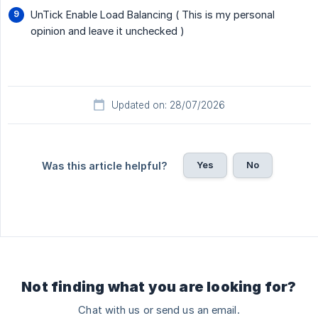
UnTick Enable Load Balancing ( This is my personal
opinion and leave it unchecked )
Updated on: 28/07/2026
Yes
No
Was this article helpful?
Not finding what you are looking for?
Chat with us or send us an email.