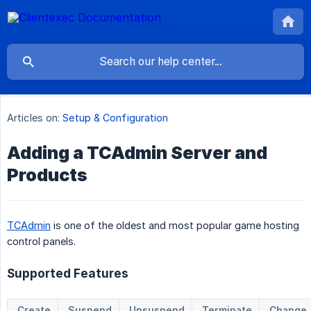
Articles on:
Setup & Configuration
Adding a TCAdmin Server and
Products
TCAdmin
is one of the oldest and most popular game hosting
control panels.
Supported Features
Create
Suspend
Unsuspend
Terminate
Change 