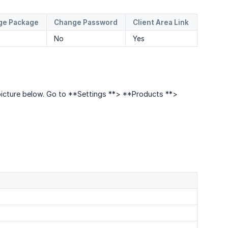
ge Package
Change Password
Client Area Link
No
Yes
e picture below. Go to **Settings **> **Products **>