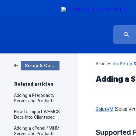
Articles on:
Setup &
Setup & Configuration
Adding a 
Related articles
Adding a Pterodactyl
Server and Products
SolusVM
(Solus Vir
How to Import WHMCS
Data into Clientexec
Adding a cPanel / WHM
Supported F
Server and Products