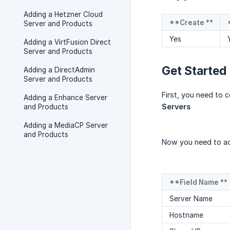
Adding a Hetzner Cloud
**Create **
Server and Products
Yes
Adding a VirtFusion Direct
Server and Products
Get Started
Adding a DirectAdmin
Server and Products
First, you need to 
Adding a Enhance Server
Servers
and Products
Adding a MediaCP Server
and Products
Now you need to ad
**Field Name **
Server Name
Hostname