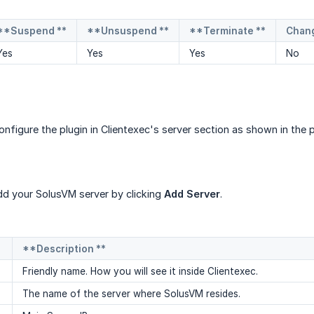
**Suspend **
**Unsuspend **
**Terminate **
Chan
Yes
Yes
Yes
No
configure the plugin in Clientexec's server section as shown in th
d your SolusVM server by clicking
Add Server
.
**Description **
Friendly name. How you will see it inside Clientexec.
The name of the server where SolusVM resides.