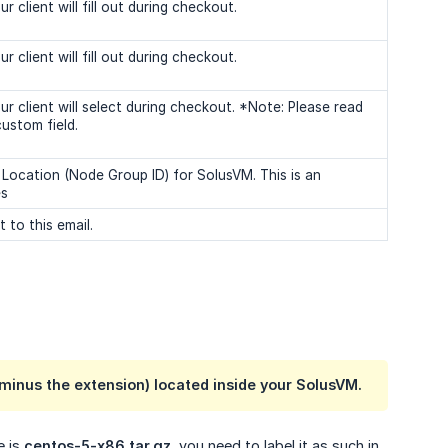
client will fill out during checkout.
client will fill out during checkout.
r client will select during checkout. *Note: Please read
ustom field.
 Location (Node Group ID) for SolusVM. This is an
es
 to this email.
(minus the extension) located inside your SolusVM.
e is
centos-5-x86.tar.gz
, you need to label it as such in