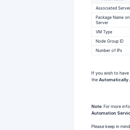
Associated Serve
Package Name on
Server
VM Type
Node Group ID
Number of IPs
If you wish to have
the
Automatically
Note
: For more inf
Automation Servi
Please keep in mind