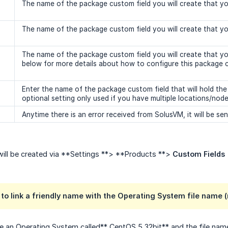
The name of the package custom field you will create that your 
The name of the package custom field you will create that your 
The name of the package custom field you will create that you
below for more details about how to configure this package c
Enter the name of the package custom field that will hold the
optional setting only used if you have multiple locations/nod
Anytime there is an error received from SolusVM, it will be sent
will be created via **Settings **> **Products **>
Custom Fields
 to link a friendly name with the Operating System file name 
e an Operating System called** CentOS 5 32bit** and the file nam