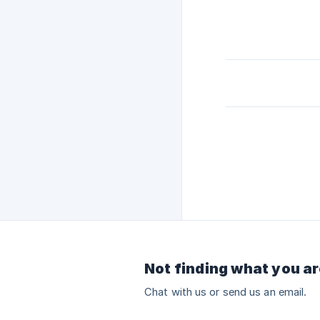
Not finding what you ar
Chat with us or send us an email.