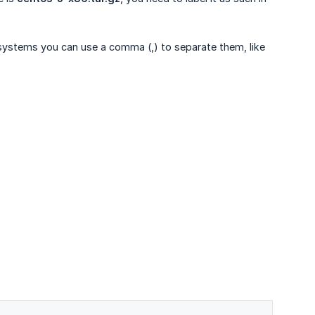
g systems you can use a comma (,) to separate them, like