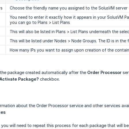
rs
Choose the friendly name you assigned to the SolusVM server
You need to enter it exactly how it appears in your SolusVM P
you can go to Plans > List Plans
This will also be listed in Plans > List Plans underneath the 
This will be listed under Nodes > Node Groups. The ID is in the f
How many IPs you want to assign upon creation of the contain
 the package created automatically after the
Order Processor
ser
 Activate Package?
checkbox.
ormation about the Order Processor service and other services avai
ces
 you will need to repeat this process for each package that will be