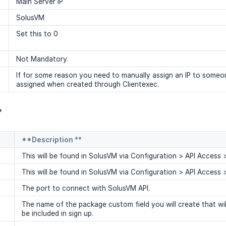
Main Server IP
SolusVM
Set this to 0
Not Mandatory.
If for some reason you need to manually assign an IP to someon
assigned when created through Clientexec.
*
**Description **
This will be found in SolusVM via Configuration > API Access
This will be found in SolusVM via Configuration > API Access
The port to connect with SolusVM API.
The name of the package custom field you will create that wil
be included in sign up.