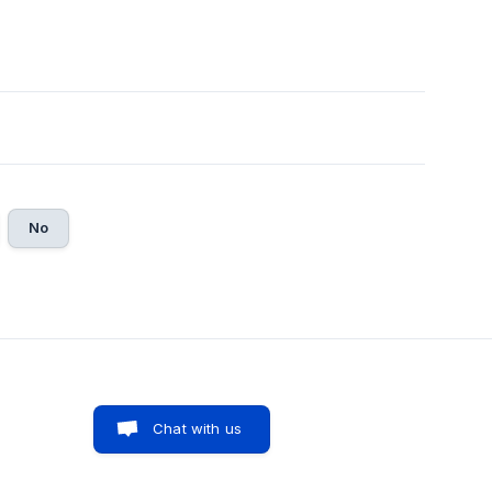
No
Chat with us