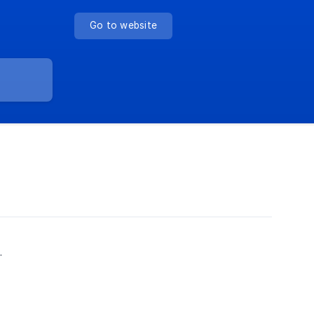
Go to website
.