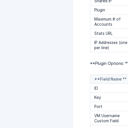
Shared IP
Plugin
Maximum # of
Accounts
Stats URL
IP Addresses (one
per line)
**Plugin Options: *
**Field Name **
ID
Key
Port
VM Username
Custom Field