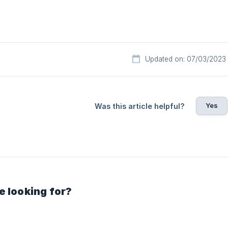
Updated on: 07/03/2023
Yes
Was this article helpful?
e looking for?