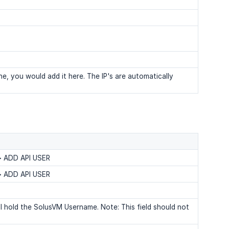
e, you would add it here. The IP's are automatically
 > ADD API USER
 > ADD API USER
l hold the SolusVM Username. Note: This field should not