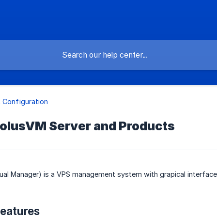
 Configuration
SolusVM Server and Products
tual Manager) is a VPS management system with grapical interface
eatures