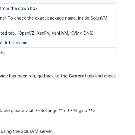
 from the down box.
anel. To check the exact package name, inside SolusVM
selected tab, (OpenVZ, XenPV, XenHVM, KVM< DNS)
ar left column.
er.
vice has been run, go back to the
General
tab and check
lable please visit **Settings **> **Plugins **>
 using the SolusVM server.