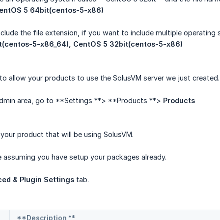
entOS 5 64bit(centos-5-x86)
lude the file extension, if you want to include multiple operatin
t(centos-5-x86_64), CentOS 5 32bit(centos-5-x86)
o allow your products to use the SolusVM server we just created.
 admin area, go to **Settings **> **Products **>
Products
 your product that will be using SolusVM.
be assuming you have setup your packages already.
ed & Plugin Settings
tab.
**Description **