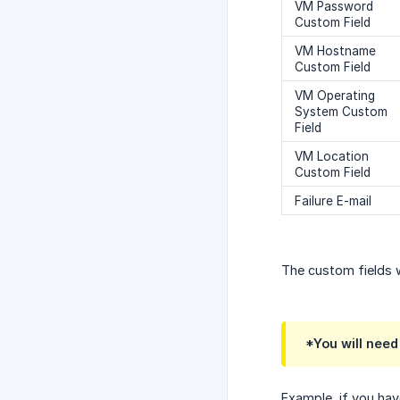
VM Password
Custom Field
VM Hostname
Custom Field
VM Operating
System Custom
Field
VM Location
Custom Field
Failure E-mail
The custom fields 
*You will need
Example, if you hav