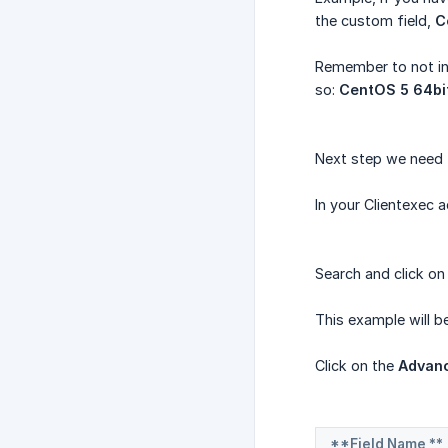
the custom field,
C
Remember to not inc
so:
CentOS 5 64bi
Next step we need t
In your Clientexec
Search and click on
This example will 
Click on the
Advanc
**Field Name **