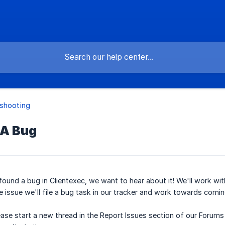
shooting
 A Bug
 found a bug in Clientexec, we want to hear about it! We'll work w
he issue we'll file a bug task in our tracker and work towards comin
ease start a new thread in the Report Issues section of our Forum