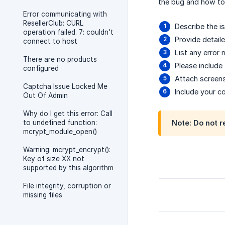
the bug and how to r
Error communicating with
ResellerClub: CURL
Describe the i
operation failed. 7: couldn't
Provide detail
connect to host
List any error
There are no products
Please include
configured
Attach screen
Captcha Issue Locked Me
Include your co
Out Of Admin
Why do I get this error: Call
to undefined function:
Note: Do not r
mcrypt_module_open()
Warning: mcrypt_encrypt():
Key of size XX not
supported by this algorithm
File integrity, corruption or
missing files