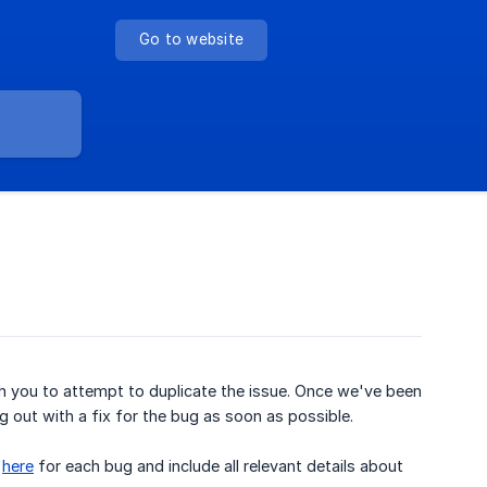
Go to website
ith you to attempt to duplicate the issue. Once we've been
g out with a fix for the bug as soon as possible.
s
here
for each bug and include all relevant details about