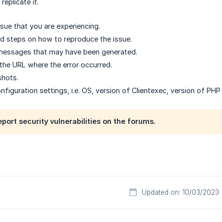
eplicate it.
ssue that you are experiencing.
ed steps on how to reproduce the issue.
 messages that may have been generated.
 the URL where the error occurred.
shots.
nfiguration settings, i.e. OS, version of Clientexec, version of PH
eport security vulnerabilities on the forums.
Updated on: 10/03/2023