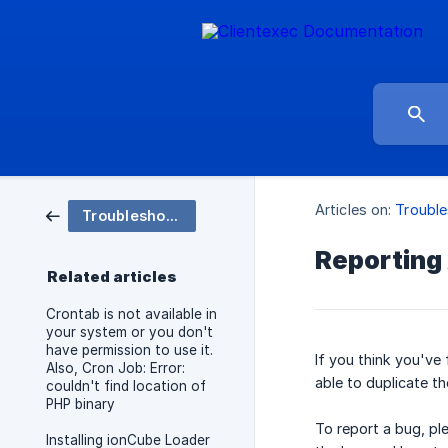
Articles on:
Trouble
Troubleshooting
Reporting
Related articles
Crontab is not available in
your system or you don't
have permission to use it.
If you think you've
Also, Cron Job: Error:
able to duplicate t
couldn't find location of
PHP binary
To report a bug, pl
Installing ionCube Loader