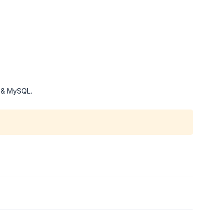
P & MySQL.