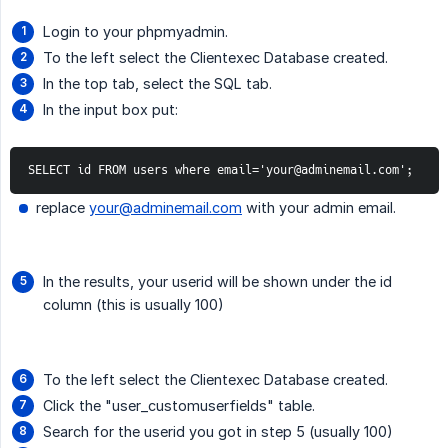
Login to your phpmyadmin.
To the left select the Clientexec Database created.
In the top tab, select the SQL tab.
In the input box put:
SELECT id FROM users where email='your@adminemail.com';
replace
your@adminemail.com
with your admin email.
In the results, your userid will be shown under the id
column (this is usually 100)
To the left select the Clientexec Database created.
Click the "user_customuserfields" table.
Search for the userid you got in step 5 (usually 100)