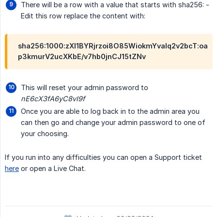
There will be a row with a value that starts with sha256: -
Edit this row replace the content with:
sha256:1000:zXl1BYRjrzoi8O85WiokmYvalq2v2bcT:oa
p3kmurV2ucXKbE/v7hb0jnCJ15tZNv
This will reset your admin password to
nE6cX3fA6yC8vI9f
Once you are able to log back in to the admin area you
can then go and change your admin password to one of
your choosing.
If you run into any difficulties you can open a Support ticket
here
or open a Live Chat.