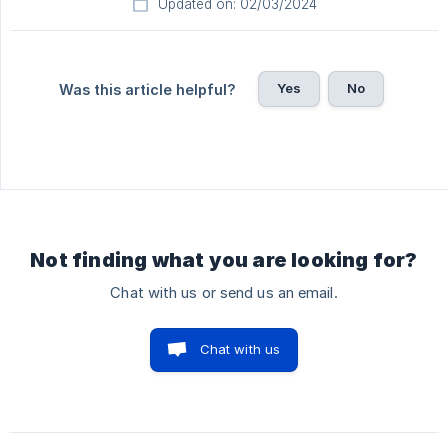
Updated on: 02/03/2024
Yes
No
Was this article helpful?
Not finding what you are looking for?
Chat with us or send us an email.
Chat with us