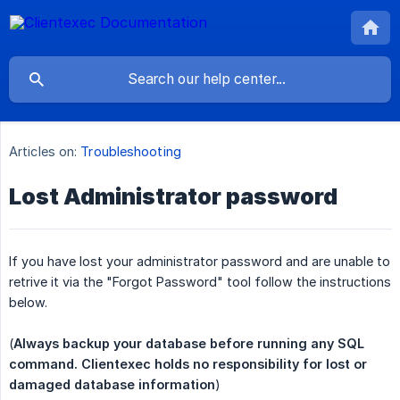
Articles on:
Troubleshooting
Lost Administrator password
If you have lost your administrator password and are unable to
retrive it via the "Forgot Password" tool follow the instructions
below.
(
Always backup your database before running any SQL 
command. Clientexec holds no responsibility for lost or 
damaged database information
)