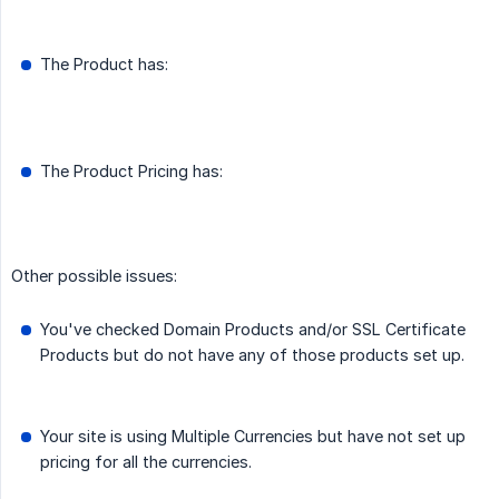
The Product has:
The Product Pricing has:
Other possible issues:
You've checked Domain Products and/or SSL Certificate
Products but do not have any of those products set up.
Your site is using Multiple Currencies but have not set up
pricing for all the currencies.