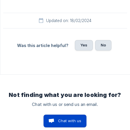
Updated on: 18/02/2024
Yes
No
Was this article helpful?
Not finding what you are looking for?
Chat with us or send us an email.
Chat with us