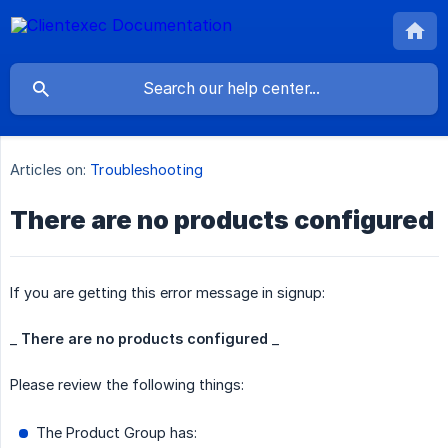
Articles on:
Troubleshooting
There are no products configured
If you are getting this error message in signup:
_
There are no products configured
_
Please review the following things:
The Product Group has: