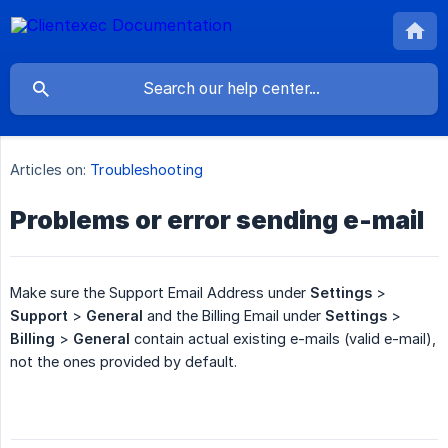
Articles on:
Troubleshooting
Problems or error sending e-mail
Make sure the Support Email Address under
Settings
>
Support
>
General
and the Billing Email under
Settings
>
Billing
>
General
contain actual existing e-mails (valid e-mail),
not the ones provided by default.