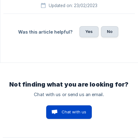
Updated on: 23/02/2023
Yes
No
Was this article helpful?
Not finding what you are looking for?
Chat with us or send us an email.
Chat with us