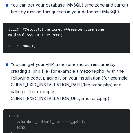
You can get your database (MySQL) time zone and current
time by running this queries in your database (MySQL):
SELECT @@global.time_zone, @@session.time_zone, 
@@global.system_time_zone;
SELECT NOW();
You can get your PHP time zone and current time by
creating a .php file (for example: timezone.php) with the
following code, placing it on your installation (for example:
CLIENT_EXEC_INSTALLATION_PATH/timezone.php) and
calling it (for example:
CLIENT_EXEC_INSTALLATION_URL/timezone.php):
<?php
    echo date_default_timezone_get();
    echo '