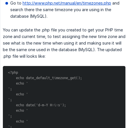
Go to
http://www.php.net/manual/en/timezones.php
and
search there the same timezone you are using in the
database (MySQL).
You can update the .php file you created to get your PHP time
zone and current time, to test assigning the new time zone and
see what is the new time when using it and making sure it will
be the same one used in the database (MySQL). The updated
.php file will looks like:
<?php
    echo date_default_timezone_get();
    echo '
';
    echo '
';
    echo date('d-m-Y H:i:s');
    echo '
';
    echo '
';