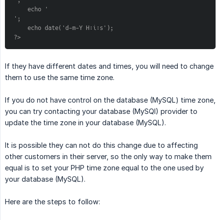
';
    echo '
';
    echo date('d-m-Y H:i:s');
?>
If they have different dates and times, you will need to change
them to use the same time zone.
If you do not have control on the database (MySQL) time zone,
you can try contacting your database (MySQl) provider to
update the time zone in your database (MySQL).
It is possible they can not do this change due to affecting
other customers in their server, so the only way to make them
equal is to set your PHP time zone equal to the one used by
your database (MySQL).
Here are the steps to follow: