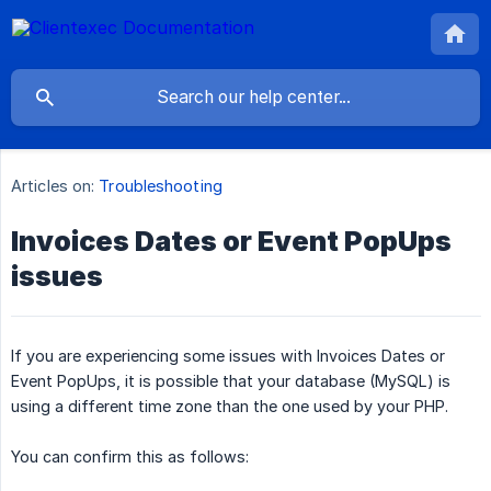
Articles on:
Troubleshooting
Invoices Dates or Event PopUps
issues
​If you are experiencing some issues with Invoices Dates or
Event PopUps, it is possible that your database (MySQL) is
using a different time zone than the one used by your PHP.
You can confirm this as follows: