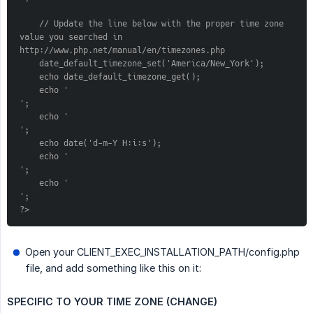
    // Update the line below with the proper time zone 
value you searched in 
http://www.php.net/manual/en/timezones.php
    date_default_timezone_set('America/New_York');
    echo date_default_timezone_get();
    echo '
';
    echo '
';
    echo date('d-m-Y H:i:s');
    echo '
';
    echo '
';
?>
Open your CLIENT_EXEC_INSTALLATION_PATH/config.php
file, and add something like this on it:
SPECIFIC TO YOUR TIME ZONE (CHANGE)