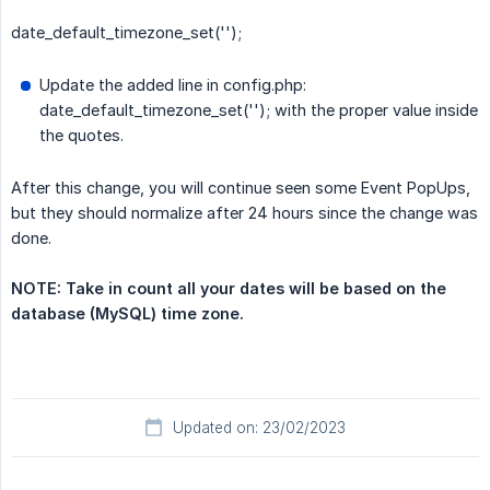
date_default_timezone_set('');
Update the added line in config.php:
date_default_timezone_set(''); with the proper value inside
the quotes.
After this change, you will continue seen some Event PopUps,
but they should normalize after 24 hours since the change was
done.
NOTE: Take in count all your dates will be based on the 
database (MySQL) time zone.
Updated on: 23/02/2023