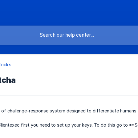
Tricks
tcha
e of challenge-response system designed to differentiate humans
lientexec first you need to set up your keys. To do this go to **