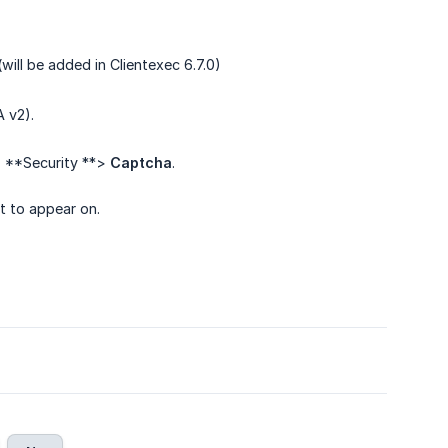
 (will be added in Clientexec 6.7.0)
 v2).
> **Security **>
Captcha
.
t to appear on.