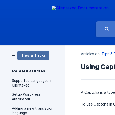
Articles on:
Tips & 
Tips & Tricks
Using Cap
Related articles
Supported Languages in
Clientexec
A Captcha is a typ
Setup WordPress
Autoinstall
To use Captcha in C
Adding a new translation
language