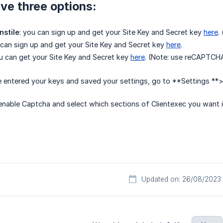
ve three options:
nstile
: you can sign up and get your Site Key and Secret key
here
.
 can sign up and get your Site Key and Secret key
here
.
ou can get your Site Key and Secret key
here
. (Note: use reCAPTCHA
 entered your keys and saved your settings, go to **Settings **
nable Captcha and select which sections of Clientexec you want i
Updated on: 26/08/2023