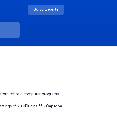
Go to website
 from robotic computer programs.
Settings **> **Plugins **>
Captcha
.