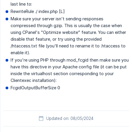
last line to:
RewriteRule ./ index.php [L]
Make sure your server isn't sending responses
compressed through gzip. This is usually the case when
using CPanel's "Optimize website" feature. You can either
disable that feature, or try using the provided
/htaccess.txt file (you'll need to rename it to .htaccess to
enable it).
If you're using PHP through mod_fcgid then make sure you
have this directive in your Apache config file (it can be put
inside the virtualhost section corresponding to your
Clientexec installation):
FcgidOutputBufferSize 0
Updated on: 08/05/2024