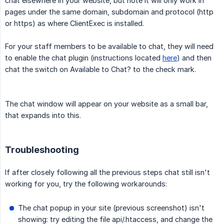
chat elsewhere in your website, but note it will only work in
pages under the same domain, subdomain and protocol (http
or https) as where ClientExec is installed.
For your staff members to be available to chat, they will need
to enable the chat plugin (instructions located
here
) and then
chat the switch on Available to Chat? to the check mark.
The chat window will appear on your website as a small bar,
that expands into this.
Troubleshooting
If after closely following all the previous steps chat still isn't
working for you, try the following workarounds:
The chat popup in your site (previous screenshot) isn't
showing: try editing the file api/.htaccess, and change the