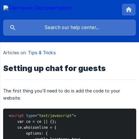
Articles on:
Tips & Tricks
Setting up chat for guests
The first thing you'll need to do is add the code to your
website.
<
script
type
=
"
text/javascript
"
>
    var ce = ce || {};
    ce.whoisonline = {
options: {