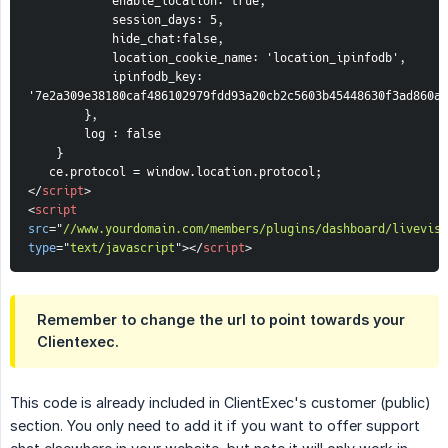
enable_location: true,
session_days: 5,
hide_chat:false,
        location_cookie_name: 'location_ipinfodb',
        ipinfodb_key: 
'7e2a309e38180caf486102979fdd93a20cb2c5603b45448630f3ad860a2
},
        log : false
    }
   ce.protocol = window.location.protocol;
</
script
>
<
script
src
=
"
//www.yourdomain.com/members/plugins/dashboard/livevisi
type
=
"
text/javascript
"
>
</
script
>
Remember to change the url to point towards your
Clientexec.
This code is already included in ClientExec's customer (public)
section. You only need to add it if you want to offer support