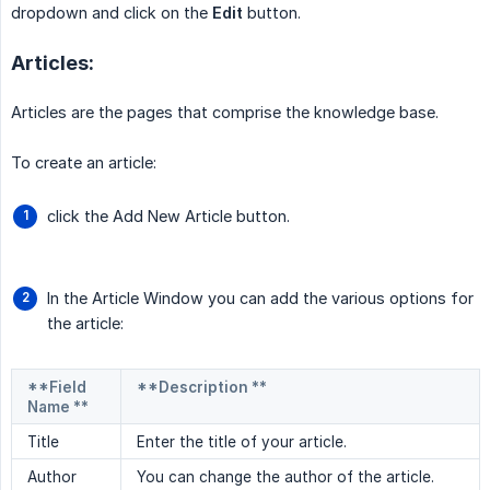
dropdown and click on the
Edit
button.
Articles:
Articles are the pages that comprise the knowledge base.
To create an article:
click the Add New Article button.
In the Article Window you can add the various options for
the article:
**Field
**Description **
Name **
Title
Enter the title of your article.
Author
You can change the author of the article.