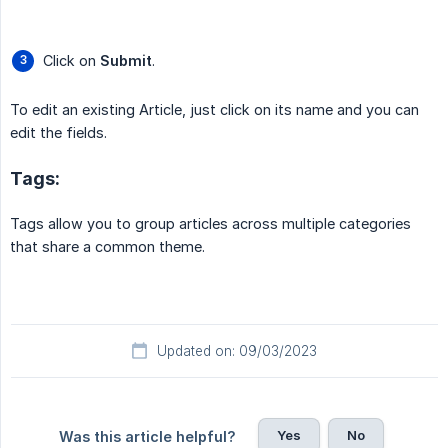
Click on
Submit
.
To edit an existing Article, just click on its name and you can
edit the fields.
Tags:
Tags allow you to group articles across multiple categories
that share a common theme.
Updated on: 09/03/2023
Yes
No
Was this article helpful?