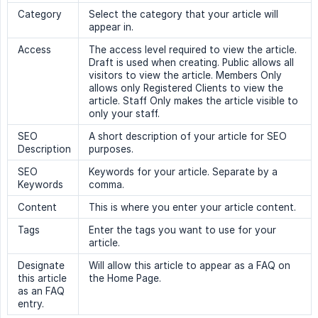
Category
Select the category that your article will
appear in.
Access
The access level required to view the article.
Draft is used when creating. Public allows all
visitors to view the article. Members Only
allows only Registered Clients to view the
article. Staff Only makes the article visible to
only your staff.
SEO
A short description of your article for SEO
Description
purposes.
SEO
Keywords for your article. Separate by a
Keywords
comma.
Content
This is where you enter your article content.
Tags
Enter the tags you want to use for your
article.
Designate
Will allow this article to appear as a FAQ on
this article
the Home Page.
as an FAQ
entry.