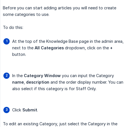
Before you can start adding articles you will need to create
some categories to use.
To do this:
At the top of the Knowledge Base page in the admin area,
next to the
All Categories
dropdown, click on the
+
button.
In the
Category Window
you can input the Category
name
,
description
and the order display number. You can
also select if this category is for Staff Only.
Click
Submit
.
To edit an existing Category, just select the Category in the