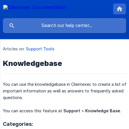
Articles on:
Support Tools
Knowledgebase
You can use the knowledgebase in Clientexec to create a list of
important information as well as answers to frequently asked
questions.
You can access this feature at
Support
>
Knowledge Base
.
Categories: