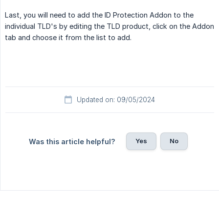
Last, you will need to add the ID Protection Addon to the
individual TLD's by editing the TLD product, click on the Addon
tab and choose it from the list to add.
Updated on: 09/05/2024
Yes
No
Was this article helpful?