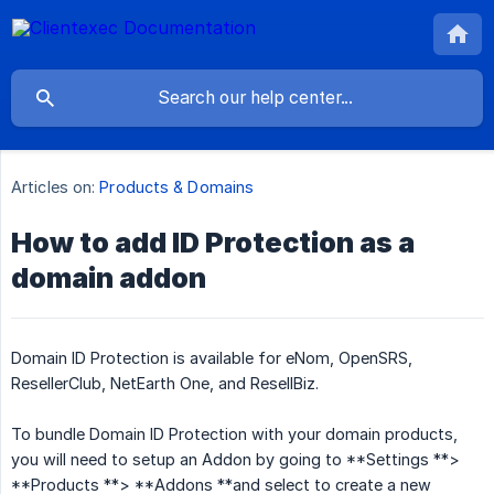
Articles on:
Products & Domains
How to add ID Protection as a
domain addon
Domain ID Protection is available for eNom, OpenSRS,
ResellerClub, NetEarth One, and ResellBiz.
To bundle Domain ID Protection with your domain products,
you will need to setup an Addon by going to **Settings **>
**Products **> **Addons **and select to create a new