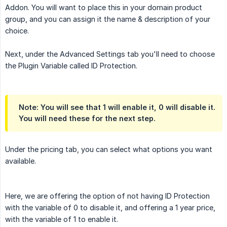
Addon. You will want to place this in your domain product
group, and you can assign it the name & description of your
choice.
Next, under the Advanced Settings tab you'll need to choose
the Plugin Variable called ID Protection.
Note: You will see that 1 will enable it, 0 will disable it.
You will need these for the next step.
Under the pricing tab, you can select what options you want
available.
Here, we are offering the option of not having ID Protection
with the variable of 0 to disable it, and offering a 1 year price,
with the variable of 1 to enable it.