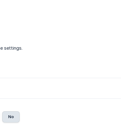
he settings.
No