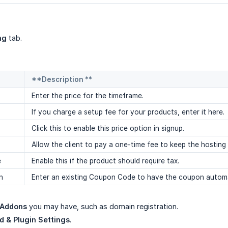
ng
tab.
**Description **
Enter the price for the timeframe.
If you charge a setup fee for your products, enter it here.
Click this to enable this price option in signup.
Allow the client to pay a one-time fee to keep the hosting
e
Enable this if the product should require tax.
n
Enter an existing Coupon Code to have the coupon automat
Addons
you may have, such as domain registration.
 & Plugin Settings
.