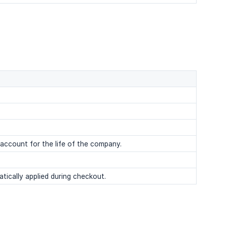
 account for the life of the company.
ically applied during checkout.