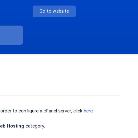
Go to website
n order to configure a cPanel server, click
here
.
eb Hosting
category.