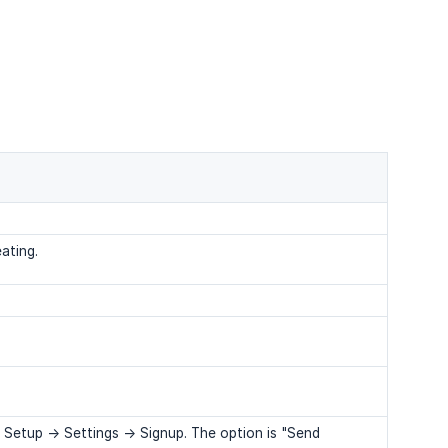
ating.
Setup -> Settings -> Signup. The option is "Send