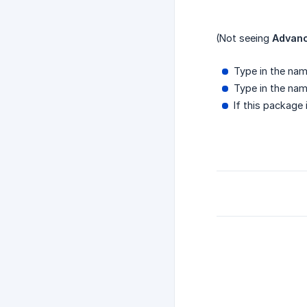
(Not seeing
Advanc
Type in the nam
Type in the nam
If this package 