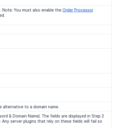
. Note: You must also enable the
Order Processor
ed.
ee alternative to a domain name.
word & Domain Name). The fields are displayed in Step 2
ny server plugins that rely on these fields will fail so