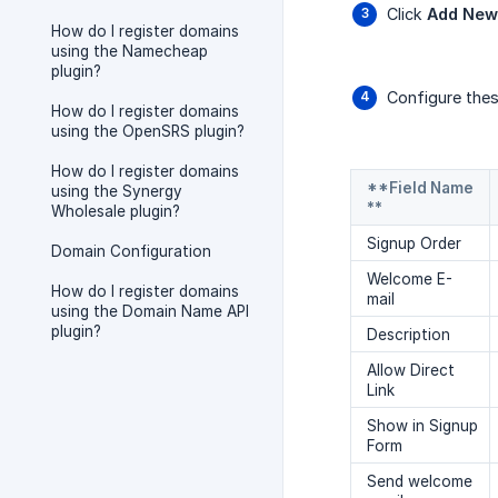
Click
Add New
How do I register domains
using the Namecheap
plugin?
Configure thes
How do I register domains
using the OpenSRS plugin?
How do I register domains
**Field Name
using the Synergy
**
Wholesale plugin?
Signup Order
Domain Configuration
Welcome E-
How do I register domains
mail
using the Domain Name API
plugin?
Description
Allow Direct
Link
Show in Signup
Form
Send welcome