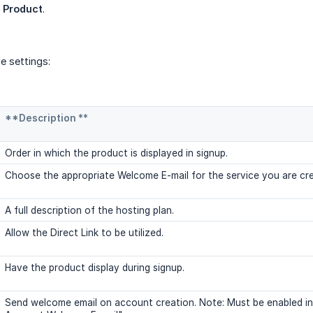
 Product
.
e settings:
**Description **
Order in which the product is displayed in signup.
Choose the appropriate Welcome E-mail for the service you are cre
A full description of the hosting plan.
Allow the Direct Link to be utilized.
Have the product display during signup.
Send welcome email on account creation. Note: Must be enabled in 