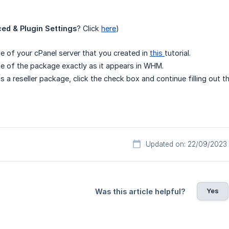
ed & Plugin Settings
? Click
here
)
e of your cPanel server that you created in
this
tutorial.
e of the package exactly as it appears in WHM.
is a reseller package, click the check box and continue filling out t
Updated on: 22/09/2023
Yes
Was this article helpful?