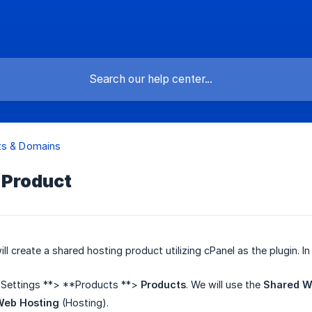
ts & Domains
 Product
 will create a shared hosting product utilizing cPanel as the plugin. I
*Settings **> **Products **>
Products
. We will use the
Shared W
Web Hosting
(Hosting).