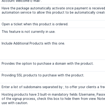
Account Welcome E-mail".
Have the package automatically activate once payment is received
automation service to allow this product to be automatically creat
Open a ticket when this product is ordered.
This feature is not currently in use.
Include Additional Products with this one.
Provides the option to purchase a domain with the product.
Providing SSL products to purchase with the product.
Enter a list of subdomains separated by ; to offer your clients a fr
Hosting products have 3 built-in mandatory fields (Username, Pass
of the signup process, check this box to hide them from view. Note: A
use with caution.