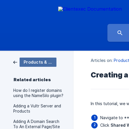
Articles on:
Produc
Products & Domains
Creating a
Related articles
How do I register domains
using the NameSilo plugin?
In this tutorial, we
Adding a Vultr Server and
Products
Navigate to *
Adding A Domain Search
Click
Shared 
To An External Page/Site