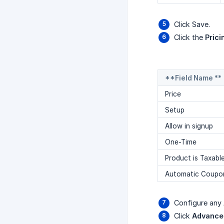
Click Save.
Click the
Prici
**Field Name **
Price
Setup
Allow in signup
One-Time
Product is Taxabl
Automatic Coupo
Configure any
Click
Advanced