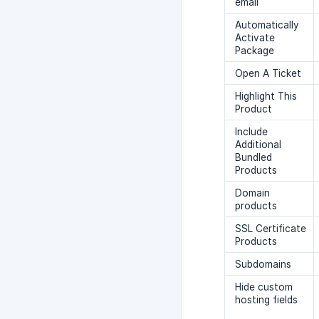
email
Automatically
Activate
Package
Open A Ticket
Highlight This
Product
Include
Additional
Bundled
Products
Domain
products
SSL Certificate
Products
Subdomains
Hide custom
hosting fields