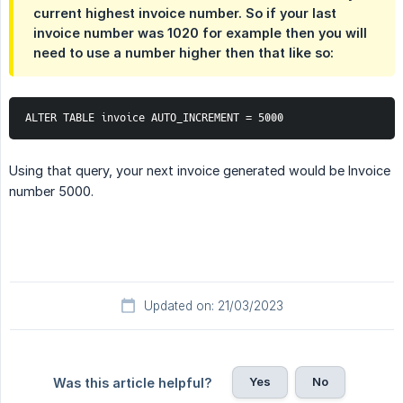
current highest invoice number. So if your last
invoice number was 1020 for example then you will
need to use a number higher then that like so:
ALTER TABLE invoice AUTO_INCREMENT = 5000
Using that query, your next invoice generated would be Invoice
number 5000.
Updated on: 21/03/2023
Yes
No
Was this article helpful?