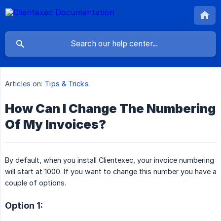
Articles on:
Tips & Tricks
How Can I Change The Numbering
Of My Invoices?
By default, when you install Clientexec, your invoice numbering
will start at 1000. If you want to change this number you have a
couple of options.
Option 1: