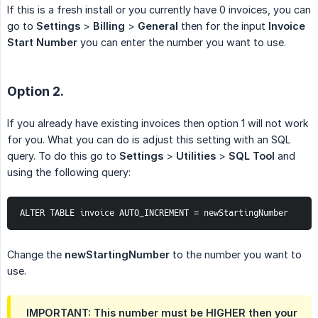
If this is a fresh install or you currently have 0 invoices, you can
go to
Settings
>
Billing
>
General
then for the input
Invoice 
Start Number
you can enter the number you want to use.
Option 2.
If you already have existing invoices then option 1 will not work
for you. What you can do is adjust this setting with an SQL
query. To do this go to
Settings
>
Utilities
>
SQL Tool
and
using the following query:
ALTER TABLE invoice AUTO_INCREMENT = newStartingNumber
Change the
newStartingNumber
to the number you want to
use.
IMPORTANT: This number must be HIGHER then your