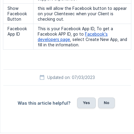
Show
this will allow the Facebook button to appear
Facebook
on your Clientexec when your Client is
Button
checking out.
Facebook
This is your Facebook App ID, To get a
App ID
Facebook APP ID, go to
Facebook's
developers page
, select Create New App, and
fill in the information.
Updated on: 07/03/2023
Yes
No
Was this article helpful?