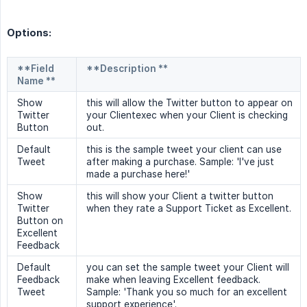
Options:
**Field
**Description **
Name **
Show
this will allow the Twitter button to appear on
Twitter
your Clientexec when your Client is checking
Button
out.
Default
this is the sample tweet your client can use
Tweet
after making a purchase. Sample: 'I've just
made a purchase here!'
Show
this will show your Client a twitter button
Twitter
when they rate a Support Ticket as Excellent.
Button on
Excellent
Feedback
Default
you can set the sample tweet your Client will
Feedback
make when leaving Excellent feedback.
Tweet
Sample: 'Thank you so much for an excellent
support experience'.