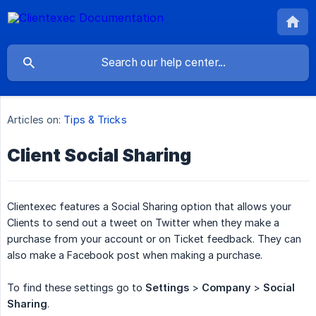
Articles on:
Tips & Tricks
Client Social Sharing
Clientexec features a Social Sharing option that allows your
Clients to send out a tweet on Twitter when they make a
purchase from your account or on Ticket feedback. They can
also make a Facebook post when making a purchase.
To find these settings go to
Settings
>
Company
>
Social 
Sharing
.