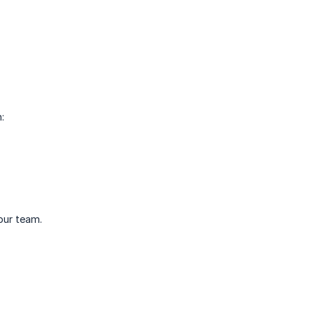
:
your team.