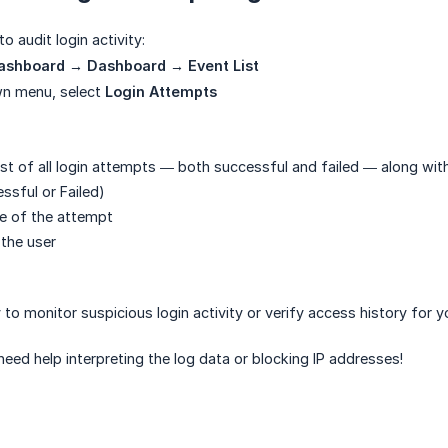
o audit login activity:
ashboard → Dashboard → Event List
wn menu, select
Login Attempts
list of all login attempts — both successful and failed — along with
ssful or Failed)
e of the attempt
 the user
 to monitor suspicious login activity or verify access history for 
need help interpreting the log data or blocking IP addresses!