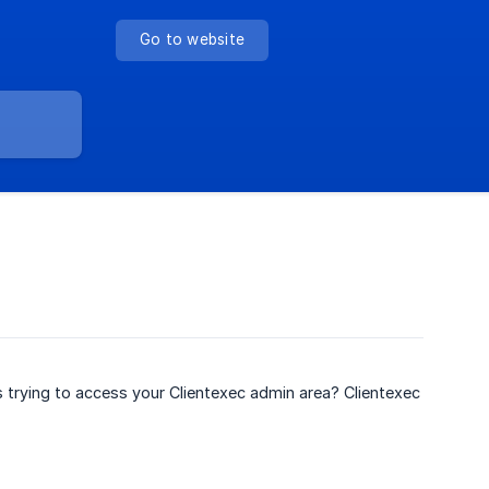
Go to website
s trying to access your Clientexec admin area? Clientexec