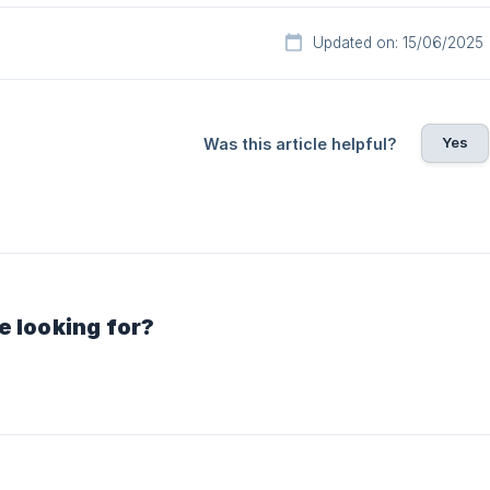
Updated on: 15/06/2025
Yes
Was this article helpful?
e looking for?