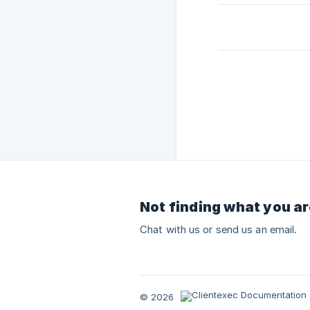
Not finding what you ar
Chat with us or send us an email.
© 2026