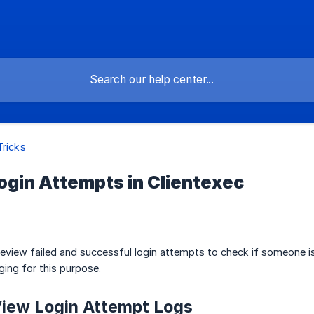
Tricks
ogin Attempts in Clientexec
review failed and successful login attempts to check if someone i
gging for this purpose.
View Login Attempt Logs