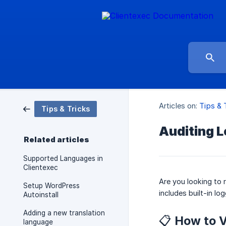
Articles on:
Tips & 
Tips & Tricks
Auditing L
Related articles
Supported Languages in
Clientexec
Are you looking to 
Setup WordPress
includes built-in lo
Autoinstall
Adding a new translation
📋 How to 
language