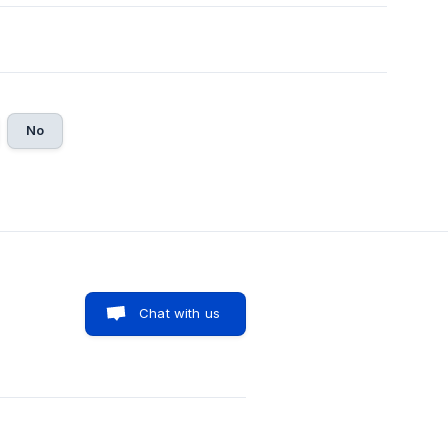
No
Chat with us