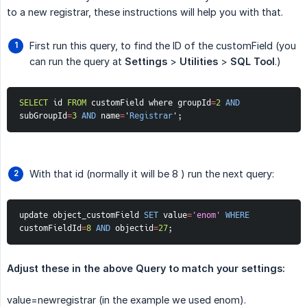
to a new registrar, these instructions will help you with that.
First run this query, to find the ID of the customField (you
can run the query at
Settings
>
Utilities
>
SQL Tool
.)
SELECT
 id 
FROM
 customField where groupId
=
2
AND
subGroupId
=
3
AND
 name
=
'
Registrar
'
;
With that id (normally it will be 8 ) run the next query:
update object_customField 
SET
 value
=
'enom'
WHERE
customFieldId
=
8
AND
 objectid
=
27
;
Adjust these in the above Query to match your settings:
value=newregistrar (in the example we used enom).