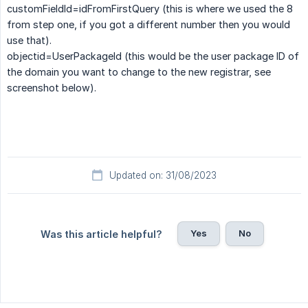
customFieldId=idFromFirstQuery (this is where we used the 8
from step one, if you got a different number then you would
use that).
objectid=UserPackageId (this would be the user package ID of
the domain you want to change to the new registrar, see
screenshot below).
Updated on: 31/08/2023
Yes
No
Was this article helpful?