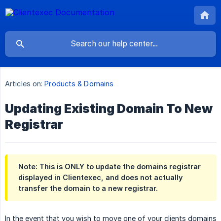
Articles on:
Products & Domains
Updating Existing Domain To New
Registrar
Note: This is ONLY to update the domains registrar
displayed in Clientexec, and does not actually
transfer the domain to a new registrar.
In the event that you wish to move one of your clients domains