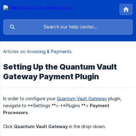
Articles on:
Invoicing & Payments
Setting Up the Quantum Vault
Gateway Payment Plugin
In order to configure your
Quantum Vault Gateway
plugin,
navigate to **Settings **> **Plugins **>
Payment 
Processors
.
Click
Quantum Vault Gateway
in the drop-down.