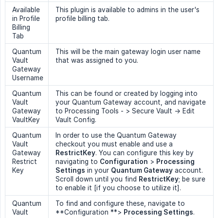
Available
This plugin is available to admins in the user's
in Profile
profile billing tab.
Billing
Tab
Quantum
This will be the main gateway login user name
Vault
that was assigned to you.
Gateway
Username
Quantum
This can be found or created by logging into
Vault
your Quantum Gateway account, and navigate
Gateway
to Processing Tools - > Secure Vault -> Edit
VaultKey
Vault Config.
Quantum
In order to use the Quantum Gateway
Vault
checkout you must enable and use a
Gateway
RestrictKey
. You can configure this key by
Restrict
navigating to
Configuration
>
Processing 
Key
Settings
in your
Quantum Gateway
account.
Scroll down until you find
RestrictKey
; be sure
to enable it [if you choose to utilize it].
Quantum
To find and configure these, navigate to
Vault
**Configuration **>
Processing Settings
.