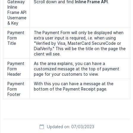
Gateway
Scroll down and find
Inline Frame API
.
Inline
Frame API
Username
& Key
Payment
The Payment Form will only be displayed when
Form
extra user input is required, i.e. when using
Title
"Verified by Visa, MasterCard SecureCode or
DialVerify." This will be the title on the page the
client will see.
Payment
As the area explains, you can have a
Form
customized message at the top of payment
Header
page for your customers to view.
Payment
With this you can have a message at the
Form
bottom of the Payment Receipt page.
Footer
Updated on: 07/03/2023