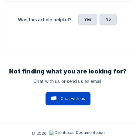
Yes
No
Was this article helpful?
Not finding what you are looking for?
Chat with us or send us an email.
Chat with us
© 2026