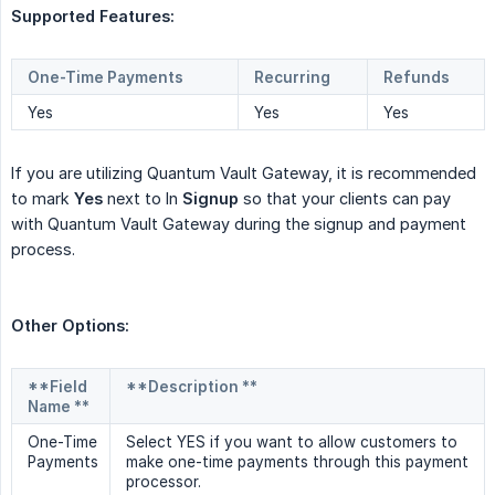
Supported Features:
One-Time Payments
Recurring
Refunds
Yes
Yes
Yes
If you are utilizing Quantum Vault Gateway, it is recommended
to mark
Yes
next to In
Signup
so that your clients can pay
with Quantum Vault Gateway during the signup and payment
process.
Other Options:
**Field
**Description **
Name **
One-Time
Select YES if you want to allow customers to
Payments
make one-time payments through this payment
processor.