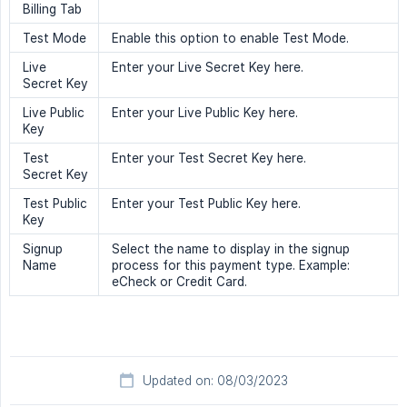
Billing Tab
Test Mode
Enable this option to enable Test Mode.
Live
Enter your Live Secret Key here.
Secret Key
Live Public
Enter your Live Public Key here.
Key
Test
Enter your Test Secret Key here.
Secret Key
Test Public
Enter your Test Public Key here.
Key
Signup
Select the name to display in the signup
Name
process for this payment type. Example:
eCheck or Credit Card.
Updated on: 08/03/2023