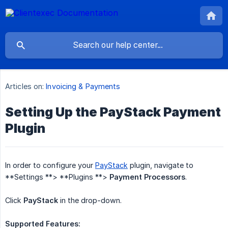
Articles on:
Invoicing & Payments
Setting Up the PayStack Payment
Plugin
In order to configure your
PayStack
plugin, navigate to
**Settings **> **Plugins **>
Payment Processors
.
Click
PayStack
in the drop-down.
Supported Features: