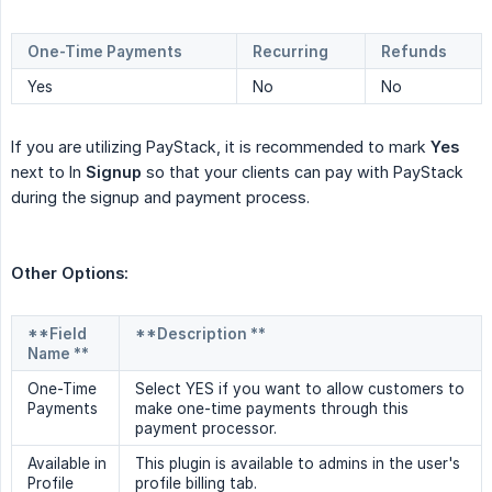
One-Time Payments
Recurring
Refunds
Yes
No
No
If you are utilizing PayStack, it is recommended to mark
Yes
next to In
Signup
so that your clients can pay with PayStack
during the signup and payment process.
Other Options:
**Field
**Description **
Name **
One-Time
Select YES if you want to allow customers to
Payments
make one-time payments through this
payment processor.
Available in
This plugin is available to admins in the user's
Profile
profile billing tab.