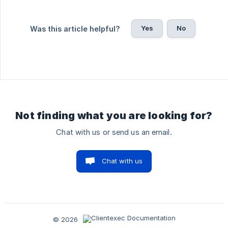
Yes
No
Was this article helpful?
Not finding what you are looking for?
Chat with us or send us an email.
Chat with us
© 2026