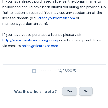
If you have already purchased a license, the domain name to
be licensed should have been submitted during the process. No
further action is required. You may use any subdomain of the
licensed domain (e.g.,
client.yourdomain.com
or
members.yourdomain.com).
If you have yet to purchase a license please visit
http://www.clientexec.com/pricing
or submit a support ticket
via email to
sales@clientexec.com
.
Updated on: 14/06/2025
Yes
No
Was this article helpful?