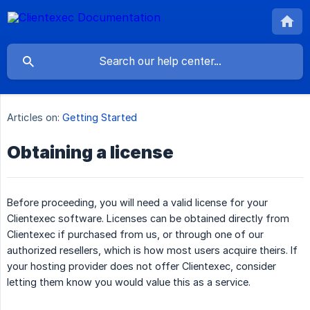
Articles on:
Getting Started
Obtaining a license
Before proceeding, you will need a valid license for your
Clientexec software. Licenses can be obtained directly from
Clientexec if purchased from us, or through one of our
authorized resellers, which is how most users acquire theirs. If
your hosting provider does not offer Clientexec, consider
letting them know you would value this as a service.