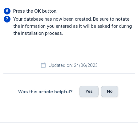
Press the
OK
button.
Your database has now been created. Be sure to notate
the information you entered as it will be asked for during
the installation process.
Updated on: 24/06/2023
Yes
No
Was this article helpful?