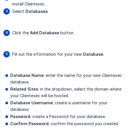
install Clientexec.
Select
Databases
.
Click the
Add Database
button.
Fill out the information for your new
Database
.
Database Name
: enter the name for your new Clientexec
database.
Related Sites
: in the dropdown, select the domain where
your Clientexec will be hosted.
Database Username
: create a username for your
database.
Password
: create a Password for your database.
Confirm Password
: confirm the password you created.