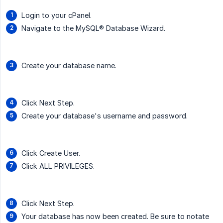
Login to your cPanel.
Navigate to the MySQL® Database Wizard.
Create your database name.
Click Next Step.
Create your database's username and password.
Click Create User.
Click ALL PRIVILEGES.
Click Next Step.
Your database has now been created. Be sure to notate