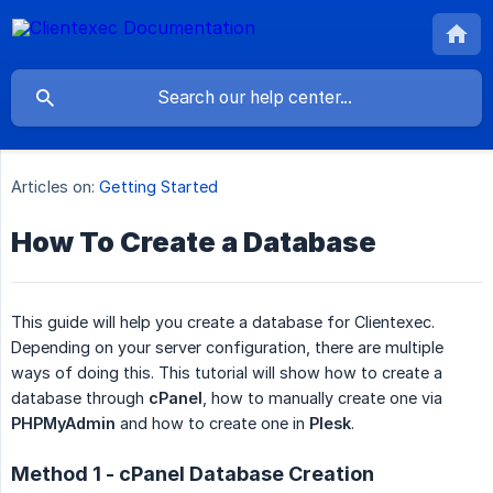
Articles on:
Getting Started
How To Create a Database
This guide will help you create a database for Clientexec.
Depending on your server configuration, there are multiple
ways of doing this. This tutorial will show how to create a
database through
cPanel
, how to manually create one via
PHPMyAdmin
and how to create one in
Plesk
.
Method 1 - cPanel Database Creation