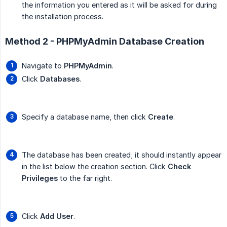
the information you entered as it will be asked for during
the installation process.
Method 2 - PHPMyAdmin Database Creation
Navigate to
PHPMyAdmin
.
Click
Databases
.
Specify a database name, then click
Create
.
The database has been created; it should instantly appear
in the list below the creation section. Click
Check 
Privileges
to the far right.
Click
Add User
.