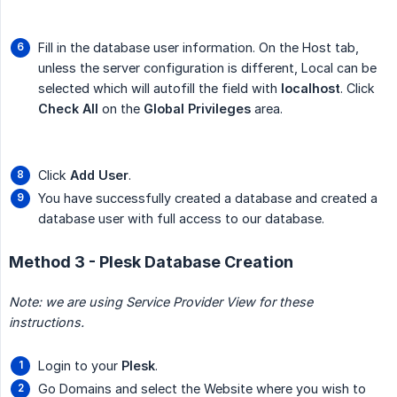
Fill in the database user information. On the Host tab,
unless the server configuration is different, Local can be
selected which will autofill the field with
localhost
. Click
Check All
on the
Global Privileges
area.
Click
Add User
.
You have successfully created a database and created a
database user with full access to our database.
Method 3 - Plesk Database Creation
Note: we are using Service Provider View for these 
instructions.
Login to your
Plesk
.
Go Domains and select the Website where you wish to