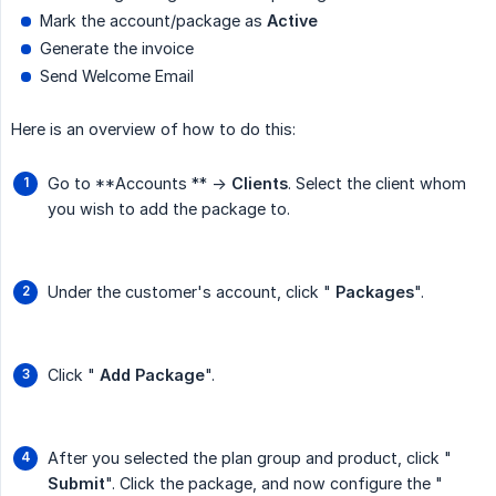
Mark the account/package as
Active
Generate the invoice
Send Welcome Email
Here is an overview of how to do this:
Go to **Accounts ** ->
Clients
. Select the client whom
you wish to add the package to.
Under the customer's account, click "
Packages
".
Click "
Add Package
".
After you selected the plan group and product, click "
Submit
". Click the package, and now configure the "