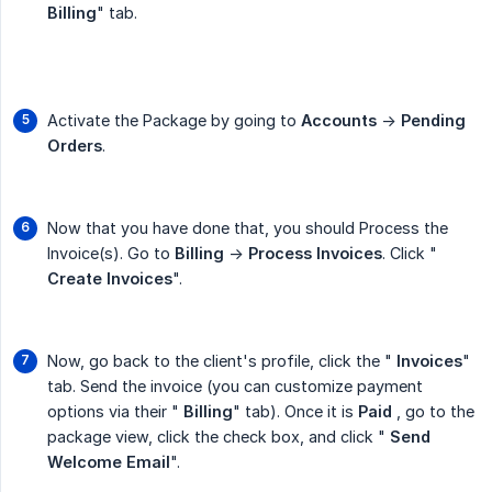
Billing
" tab.
Activate the Package by going to
Accounts
->
Pending 
Orders
.
Now that you have done that, you should Process the
Invoice(s). Go to
Billing
->
Process Invoices
. Click "
Create Invoices
".
Now, go back to the client's profile, click the "
Invoices
"
tab. Send the invoice (you can customize payment
options via their "
Billing
" tab). Once it is
Paid
, go to the
package view, click the check box, and click "
Send 
Welcome Email
".