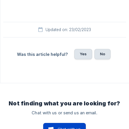
Updated on: 23/02/2023
Yes
No
Was this article helpful?
Not finding what you are looking for?
Chat with us or send us an email.