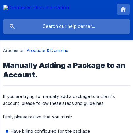
Articles on:
Products & Domains
Manually Adding a Package to an
Account.
If you are trying to manually add a package to a client's
account, please follow these steps and guidelines:
First, please realize that you must:
Have billing configured for the package