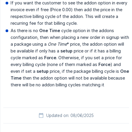
If you want the customer to see the addon option in every
invoice even if free (Price 0.00) then add the price in the
respective billing cycle of the addon. This will create a
recurring fee for that billing cycle.
As there is no
One Time
cycle option in the addons
configuration, then when placing a new order in signup with
a package using a
One Time
* price, the addon option will
be available if only has a
setup
price or if it has a billing
cycle marked as
Force
. Otherwise, if you set a price for
every billing cycle (none of them marked as
Force
) and
even if set a
setup
price, if the package billing cycle is
One 
Time
then the addon option will not be available because
there will be no addon billing cycles matching it
Updated on: 08/06/2025