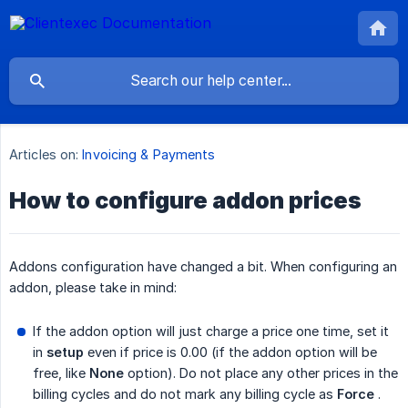
Articles on:
Invoicing & Payments
How to configure addon prices
Addons configuration have changed a bit. When configuring an
addon, please take in mind:
If the addon option will just charge a price one time, set it
in
setup
even if price is 0.00 (if the addon option will be
free, like
None
option). Do not place any other prices in the
billing cycles and do not mark any billing cycle as
Force
.