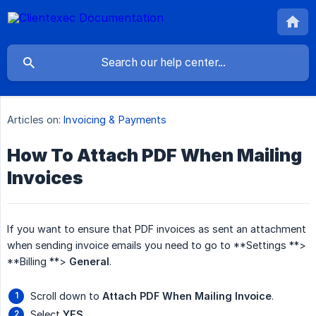
Articles on:
Invoicing & Payments
How To Attach PDF When Mailing
Invoices
If you want to ensure that PDF invoices as sent an attachment
when sending invoice emails you need to go to **Settings **>
**Billing **>
General
.
Scroll down to
Attach PDF When Mailing Invoice
.
Select
YES
.