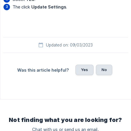
The click
Update Settings
.
Updated on: 09/03/2023
Yes
No
Was this article helpful?
Not finding what you are looking for?
Chat with us or send us an email.