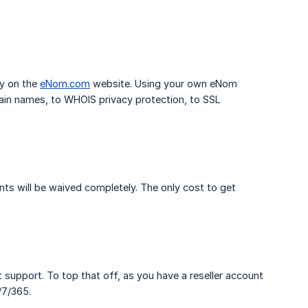
ly on the
eNom.com
website. Using your own eNom
ain names, to WHOIS privacy protection, to SSL
s will be waived completely. The only cost to get
 support. To top that off, as you have a reseller account
/7/365.