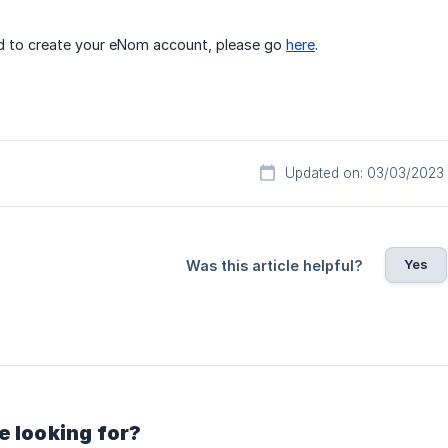
nd to create your eNom account, please go
here
.
Updated on: 03/03/2023
Yes
Was this article helpful?
e looking for?