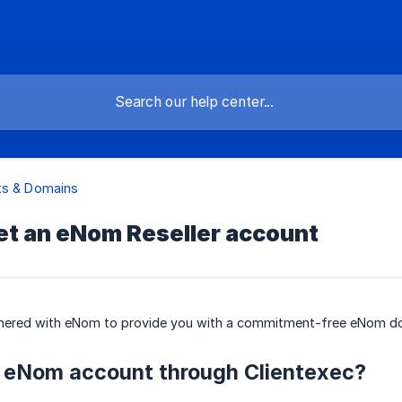
ts & Domains
et an eNom Reseller account
tnered with eNom to provide you with a commitment-free eNom dom
 eNom account through Clientexec?