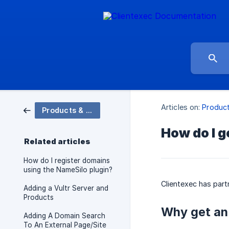
Articles on:
Produc
Products & Domains
How do I g
Related articles
How do I register domains
using the NameSilo plugin?
Clientexec has par
Adding a Vultr Server and
Products
Why get an
Adding A Domain Search
To An External Page/Site