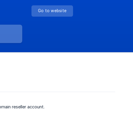
Go to website
ain reseller account.