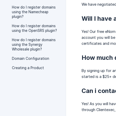
We have negotiated 
How do I register domains
using the Namecheap
plugin?
Will I have
How do I register domains
using the OpenSRS plugin?
Yes! Our free eNom 
account you will be
How do I register domains
certificates and mo
using the Synergy
Wholesale plugin?
How much do
Domain Configuration
Creating a Product
By signing up for a
started is a $25+ d
Can i cont
Yes! As you will ha
through Clientexec, 