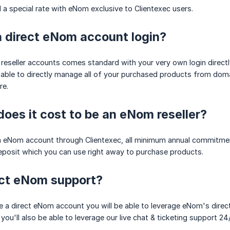
a special rate with eNom exclusive to Clientexec users.
 a direct eNom account login?
reseller accounts comes standard with your very own login direct
 able to directly manage all of your purchased products from dom
re.
es it cost to be an eNom reseller?
n eNom account through Clientexec, all minimum annual commitment
eposit which you can use right away to purchase products.
act eNom support?
ve a direct eNom account you will be able to leverage eNom's direct
you'll also be able to leverage our live chat & ticketing support 24