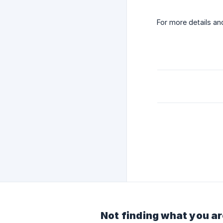
For more details a
Not finding what you ar