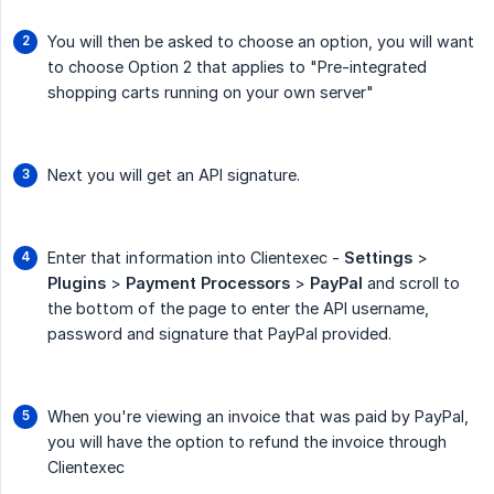
You will then be asked to choose an option, you will want
to choose Option 2 that applies to "Pre-integrated
shopping carts running on your own server"
Next you will get an API signature.
Enter that information into Clientexec -
Settings
>
Plugins
>
Payment Processors
>
PayPal
and scroll to
the bottom of the page to enter the API username,
password and signature that PayPal provided.
When you're viewing an invoice that was paid by PayPal,
you will have the option to refund the invoice through
Clientexec