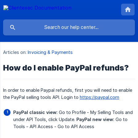
Articles on:
Invoicing & Payments
How do I enable PayPal refunds?
In order to enable Paypal refunds, first you will need to enable
the PayPal selling tools API. Login to
https://paypal.com
PayPal classic view:
Go to Profile - My Selling Tools and
under API Tools, click Update.
PayPal new view:
Go to
Tools - API Access - Go to API Access