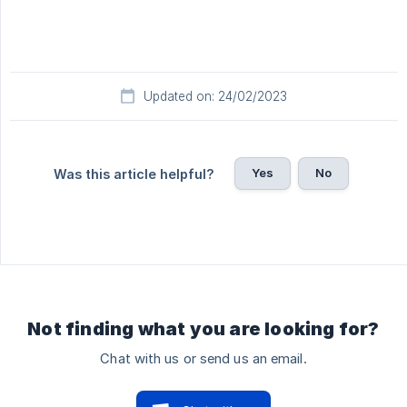
Updated on: 24/02/2023
Yes
No
Was this article helpful?
Not finding what you are looking for?
Chat with us or send us an email.