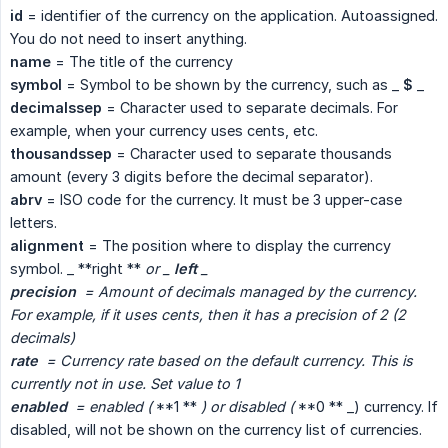
id
= identifier of the currency on the application. Autoassigned.
You do not need to insert anything.
name
= The title of the currency
symbol
= Symbol to be shown by the currency, such as _
$
_
decimalssep
= Character used to separate decimals. For
example, when your currency uses cents, etc.
thousandssep
= Character used to separate thousands
amount (every 3 digits before the decimal separator).
abrv
= ISO code for the currency. It must be 3 upper-case
letters.
alignment
= The position where to display the currency
symbol. _ **right **
or _ 
left
 _
precision
  = Amount of decimals managed by the currency. 
For example, if it uses cents, then it has a precision of 2 (2 
decimals)
rate
  = Currency rate based on the default currency. This is 
currently not in use. Set value to 1
enabled
  = enabled (
**1 **
) or disabled (
**0 ** _) currency. If
disabled, will not be shown on the currency list of currencies.