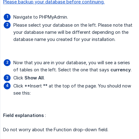
Please backup your database before continuing.
Navigate to PHPMyAdmin.
Please select your database on the left. Please note that
your database name will be different depending on the
database name you created for your installation.
Now that you are in your database, you will see a series
of tables on the left. Select the one that says
currency
.
Click
Show All
.
Click **Insert ** at the top of the page. You should now
see this:
Field explanations
:
Do not worry about the Function drop-down field.