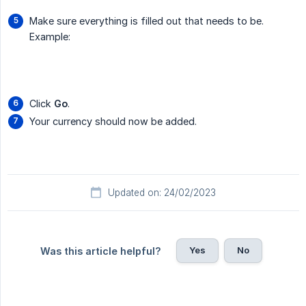
Make sure everything is filled out that needs to be.
Example:
Click
Go
.
Your currency should now be added.
Updated on: 24/02/2023
Yes
No
Was this article helpful?