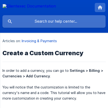
Articles on:
Invoicing & Payments
Create a Custom Currency
In order to add a currency, you can go to
Settings > Billing > 
Currencies > Add Currency
.
You will notice that the customization is limited to the
currency's name and a code. This tutorial will allow you to have
more customization in creating your currency.