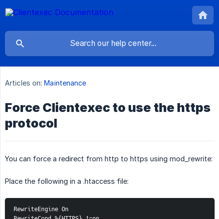
Articles on:
Maintenance
Force Clientexec to use the https
protocol
You can force a redirect from http to https using mod_rewrite:
Place the following in a .htaccess file:
RewriteEngine On 
RewriteCond %{HTTPS} !=on 