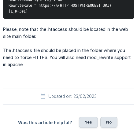
RewriteRule ^ https://%{HTTP_HOST}%{REQUEST_URI} 
[L,R=301] 
Please, note that the .htaccess should be located in the web
site main folder.
The .htaccess file should be placed in the folder where you
need to force HTTPS. You will also need mod_rewrite support
in apache.
Updated on: 23/02/2023
Yes
No
Was this article helpful?