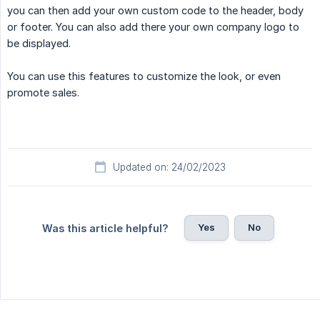
you can then add your own custom code to the header, body
or footer. You can also add there your own company logo to
be displayed.
You can use this features to customize the look, or even
promote sales.
Updated on: 24/02/2023
Yes
No
Was this article helpful?