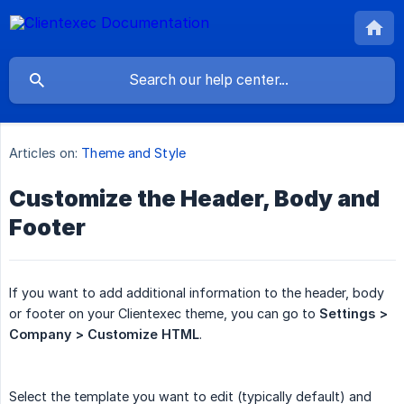
Articles on:
Theme and Style
Customize the Header, Body and
Footer
If you want to add additional information to the header, body
or footer on your Clientexec theme, you can go to
Settings > 
Company > Customize HTML
.
Select the template you want to edit (typically default) and